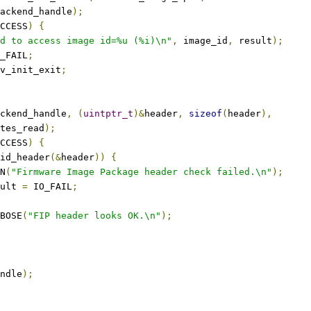
ackend_handle
);
CCESS
)
{
d to access image id=%u (%i)\n"
,
 image_id
,
 result
);
_FAIL
;
v_init_exit
;
ckend_handle
,
(
uintptr_t
)&
header
,
sizeof
(
header
),
tes_read
);
CCESS
)
{
id_header
(&
header
))
{
RN
(
"Firmware Image Package header check failed.\n"
);
esult 
=
 IO_FAIL
;
ERBOSE
(
"FIP header looks OK.\n"
);
ndle
);