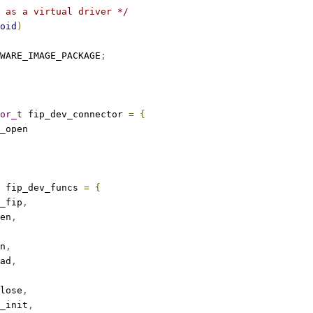
 as a virtual driver */
oid
)
WARE_IMAGE_PACKAGE
;
or_t
 fip_dev_connector 
=
{
_open
 fip_dev_funcs 
=
{
_fip
,
en
,
n
,
ad
,
lose
,
_init
,