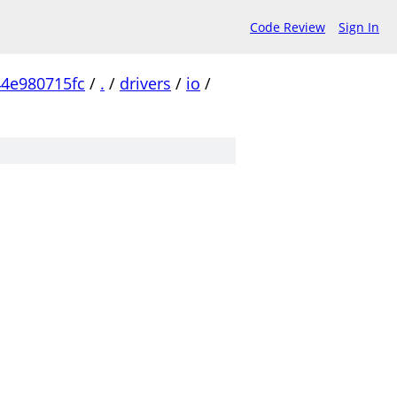
Code Review
Sign In
4e980715fc
/
.
/
drivers
/
io
/