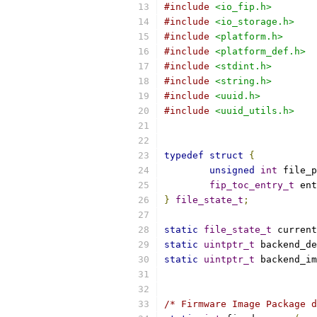
#include
<io_fip.h>
#include
<io_storage.h>
#include
<platform.h>
#include
<platform_def.h>
#include
<stdint.h>
#include
<string.h>
#include
<uuid.h>
#include
<uuid_utils.h>
typedef
struct
{
unsigned
int
 file_p
fip_toc_entry_t
 ent
}
file_state_t
;
static
file_state_t
 current
static
uintptr_t
 backend_de
static
uintptr_t
 backend_im
/* Firmware Image Package d