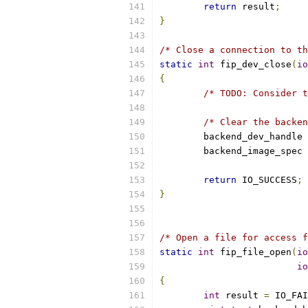
return
 result
;
}
/* Close a connection to th
static
int
 fip_dev_close
(
io
{
/* TODO: Consider t
/* Clear the backen
	backend_dev_handle 
	backend_image_spec 
return
 IO_SUCCESS
;
}
/* Open a file for access f
static
int
 fip_file_open
(
io
io
{
int
 result 
=
 IO_FAI