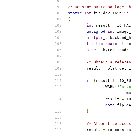
/* Do some basic package ch
static
int
 fip_dev_init
(
io_
{
int
 result 
=
 IO_FAI
unsigned
int
 image_
uintptr_t
 backend_h
fip_toc_header_t
 he
size_t
 bytes_read
;
/* Obtain a referen
	result 
=
 plat_get_i
if
(
result 
!=
 IO_SU
		WARN
(
"Faile
			i
		result 
=
 IO
goto
 fip_de
}
/* Attempt to acces
	result 
=
 io_open
(
ba