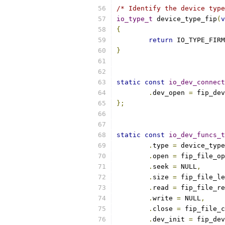
/* Identify the device type
io_type_t
 device_type_fip
(
v
{
return
 IO_TYPE_FIRM
}
static
const
io_dev_connect
.
dev_open 
=
 fip_dev
};
static
const
io_dev_funcs_t
.
type 
=
 device_type
.
open 
=
 fip_file_op
.
seek 
=
 NULL
,
.
size 
=
 fip_file_le
.
read 
=
 fip_file_re
.
write 
=
 NULL
,
.
close 
=
 fip_file_c
.
dev_init 
=
 fip_dev