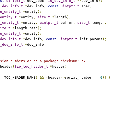
st
uintptr_t
 dev_spec
,
io_dev_info_t
**
dev_info
);
_dev_info_t
*
dev_info
,
const
uintptr_t
 spec
,
o_entity_t
*
entity
);
entity_t
*
entity
,
size_t
*
length
);
_entity_t
*
entity
,
uintptr_t
 buffer
,
size_t
 length
,
ize_t
*
length_read
);
o_entity_t
*
entity
);
dev_info_t
*
dev_info
,
const
uintptr_t
 init_params
);
_dev_info_t
*
dev_info
);
sion numbers or do a package checksum? */
header
(
fip_toc_header_t
*
header
)
=
 TOC_HEADER_NAME
)
&&
(
header
->
serial_number 
!=
0
))
{