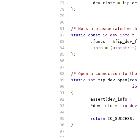
.
dev_close 
=
 fip_de
};
/* No state associated with
static
const
io_dev_info_t
 
.
funcs 
=
&
fip_dev_f
.
info 
=
(
uintptr_t
)
};
/* Open a connection to the
static
int
 fip_dev_open
(
con
io
{
	assert
(
dev_info 
!=
 
*
dev_info 
=
(
io_dev
return
 IO_SUCCESS
;
}