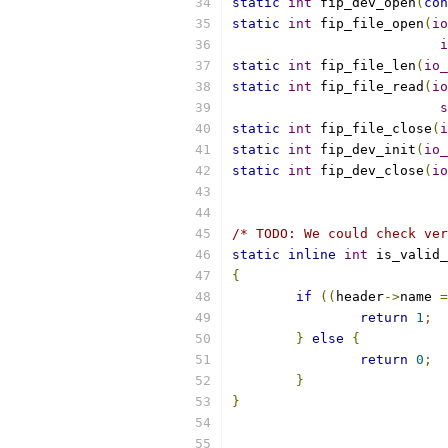
static
int
 fip_dev_open
(
con
static
int
 fip_file_open
(
io
i
static
int
 fip_file_len
(
io_
static
int
 fip_file_read
(
io
s
static
int
 fip_file_close
(
i
static
int
 fip_dev_init
(
io_
static
int
 fip_dev_close
(
io
/* TODO: We could check ver
static
inline
int
 is_valid_
{
if
((
header
->
name 
=
return
1
;
}
else
{
return
0
;
}
}