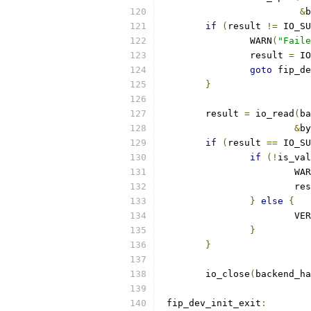
&
b
if
(
result 
!=
 IO_SU
		WARN
(
"Faile
		result 
=
 IO
goto
 fip_de
}
	result 
=
 io_read
(
ba
&
by
if
(
result 
==
 IO_SU
if
(!
is_val
			WA
			r
}
else
{
			V
}
}
	io_close
(
backend_ha
 fip_dev_init_exit
: