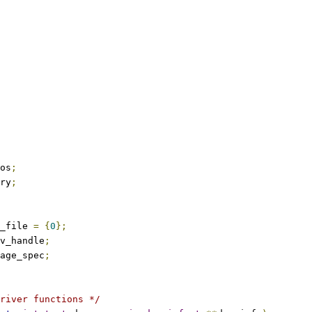
os
;
ry
;
_file 
=
{
0
};
v_handle
;
age_spec
;
river functions */