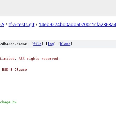
-A
/
tf-a-tests.git
/
14eb9274bd0adb60700c1cfa2363a4
2db43ae2d4e6c1 [
file
] [
log
] [
blame
]
Limited. All rights reserved.
 BSD-3-Clause
ckage.h>