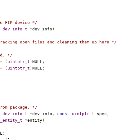
e FIP device */
_dev_info_t
*
dev_info
)
racking open files and cleaning them up here */
d. */
=
(
uintptr_t
)
NULL
;
=
(
uintptr_t
)
NULL
;
rom package. */
_dev_info_t
*
dev_info
,
const
uintptr_t
 spec
,
_entity_t
*
entity
)
L
;