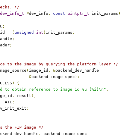
ecks. */
dev_info_t
*
dev_info
,
const
uintptr_t
 init_params
)
L
;
id 
=
(
unsigned
int
)
init_params
;
andle
;
ader
;
ce to the image by querying the platform layer */
mage_source
(
image_id
,
&
backend_dev_handle
,
&
backend_image_spec
);
CCESS
)
{
d to obtain reference to image id=%u (%i)\n"
,
mage_id
,
 result
);
_FAIL
;
v_init_exit
;
s the FIP image */
ckend_dev_handle
,
 backend_image_spec
,