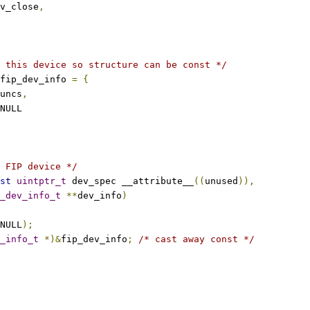
v_close
,
 this device so structure can be const */
fip_dev_info 
=
{
uncs
,
NULL
 FIP device */
st
uintptr_t
 dev_spec __attribute__
((
unused
)),
_dev_info_t
**
dev_info
)
NULL
);
_info_t
*)&
fip_dev_info
;
/* cast away const */