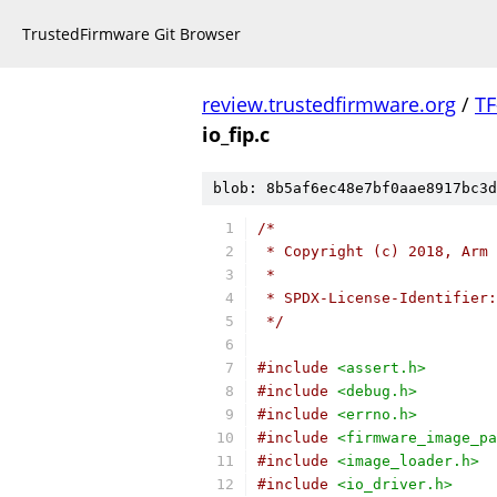
TrustedFirmware Git Browser
review.trustedfirmware.org
/
TF
io_fip.c
blob: 8b5af6ec48e7bf0aae8917bc3d
/*
 * Copyright (c) 2018, Arm 
 *
 * SPDX-License-Identifier:
 */
#include
<assert.h>
#include
<debug.h>
#include
<errno.h>
#include
<firmware_image_pa
#include
<image_loader.h>
#include
<io_driver.h>