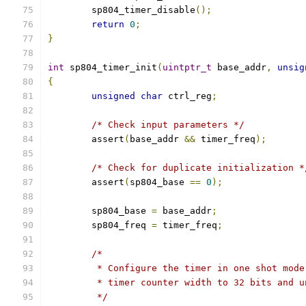
	sp804_timer_disable
();
return
0
;
}
int
 sp804_timer_init
(
uintptr_t
 base_addr
,
unsig
{
unsigned
char
 ctrl_reg
;
/* Check input parameters */
	assert
(
base_addr 
&&
 timer_freq
);
/* Check for duplicate initialization *
	assert
(
sp804_base 
==
0
);
	sp804_base 
=
 base_addr
;
	sp804_freq 
=
 timer_freq
;
/*
	 * Configure the timer in one shot mod
	 * timer counter width to 32 bits and 
	 */