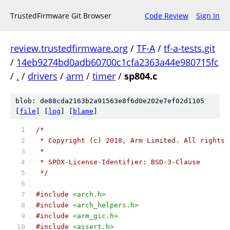
TrustedFirmware Git Browser
Code Review
Sign In
review.trustedfirmware.org
/
TF-A
/
tf-a-tests.git
/
14eb9274bd0adb60700c1cfa2363a44e980715fc
/
.
/
drivers
/
arm
/
timer
/
sp804.c
blob: de88cda2163b2a91563e8f6d0e202e7ef02d1105
[
file
] [
log
] [
blame
]
/*
 * Copyright (c) 2018, Arm Limited. All rights 
 *
 * SPDX-License-Identifier: BSD-3-Clause
 */
#include
<arch.h>
#include
<arch_helpers.h>
#include
<arm_gic.h>
#include
<assert.h>