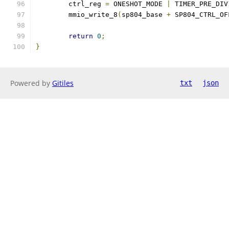
	ctrl_reg 
=
 ONESHOT_MODE 
|
 TIMER_PRE_DIV
	mmio_write_8
(
sp804_base 
+
 SP804_CTRL_OF
return
0
;
}
Powered by
Gitiles
txt
json