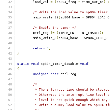
	load_val 
=
(
sp804_freq 
*
 time_out_ms
)
/
/* Write the load value to sp804 timer 
	mmio_write_32
(
sp804_base 
+
 SP804_LOAD_O
/* Enable the timer */
	ctrl_reg 
|=
(
TIMER_EN 
|
 INT_ENABLE
);
	mmio_write_8
(
sp804_base 
+
 SP804_CTRL_OF
return
0
;
}
static
void
 sp804_timer_disable
(
void
)
{
unsigned
char
 ctrl_reg
;
/*
	 * The interrupt line should be cleare
	 * Otherwise the interrupt line level 
	 * level is not quick enough which may
	 * Write a dummy load value to sp804 t