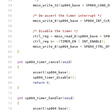
	 */
	mmio_write_32
(
sp804_base 
+
 SP804_LOAD_O
/* De-assert the timer interrupt */
	mmio_write_8
(
sp804_base 
+
 SP804_INT_CLR
/* Disable the timer */
	ctrl_reg 
=
 mmio_read_8
(
sp804_base 
+
 SP8
	ctrl_reg 
&=
~(
TIMER_EN 
|
 INT_ENABLE
);
	mmio_write_8
(
sp804_base 
+
 SP804_CTRL_OF
}
int
 sp804_timer_cancel
(
void
)
{
	assert
(
sp804_base
);
	sp804_timer_disable
();
return
0
;
}
int
 sp804_timer_handler
(
void
)
{
	assert
(
sp804_base
);