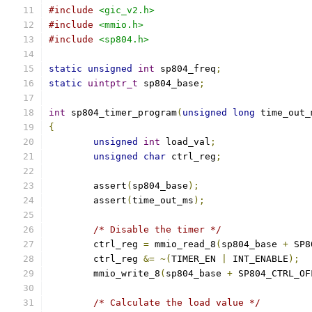
#include
<gic_v2.h>
#include
<mmio.h>
#include
<sp804.h>
static
unsigned
int
 sp804_freq
;
static
uintptr_t
 sp804_base
;
int
 sp804_timer_program
(
unsigned
long
 time_out_
{
unsigned
int
 load_val
;
unsigned
char
 ctrl_reg
;
	assert
(
sp804_base
);
	assert
(
time_out_ms
);
/* Disable the timer */
	ctrl_reg 
=
 mmio_read_8
(
sp804_base 
+
 SP8
	ctrl_reg 
&=
~(
TIMER_EN 
|
 INT_ENABLE
);
	mmio_write_8
(
sp804_base 
+
 SP804_CTRL_OF
/* Calculate the load value */