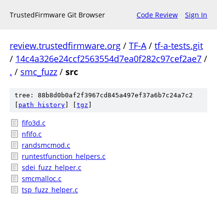
TrustedFirmware Git Browser
Code Review
Sign In
review.trustedfirmware.org
/
TF-A
/
tf-a-tests.git
/
14c4a326e24ccf2563554d7ea0f282c97cef2ae7
/
.
/
smc_fuzz
/
src
tree: 88b8d0b0af2f3967cd845a497ef37a6b7c24a7c2
[
path history
]
[
tgz
]
fifo3d.c
nfifo.c
randsmcmod.c
runtestfunction_helpers.c
sdei_fuzz_helper.c
smcmalloc.c
tsp_fuzz_helper.c