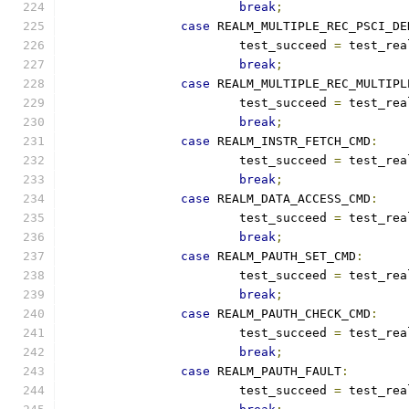
break
;
case
 REALM_MULTIPLE_REC_PSCI_DE
			test_succeed 
=
 test_rea
break
;
case
 REALM_MULTIPLE_REC_MULTIPL
			test_succeed 
=
 test_rea
break
;
case
 REALM_INSTR_FETCH_CMD
:
			test_succeed 
=
 test_rea
break
;
case
 REALM_DATA_ACCESS_CMD
:
			test_succeed 
=
 test_rea
break
;
case
 REALM_PAUTH_SET_CMD
:
			test_succeed 
=
 test_rea
break
;
case
 REALM_PAUTH_CHECK_CMD
:
			test_succeed 
=
 test_rea
break
;
case
 REALM_PAUTH_FAULT
:
			test_succeed 
=
 test_rea