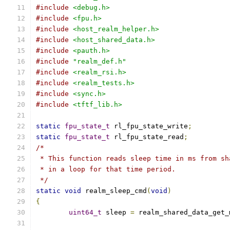
#include
<debug.h>
#include
<fpu.h>
#include
<host_realm_helper.h>
#include
<host_shared_data.h>
#include
<pauth.h>
#include
"realm_def.h"
#include
<realm_rsi.h>
#include
<realm_tests.h>
#include
<sync.h>
#include
<tftf_lib.h>
static
fpu_state_t
 rl_fpu_state_write
;
static
fpu_state_t
 rl_fpu_state_read
;
/*
 * This function reads sleep time in ms from sh
 * in a loop for that time period.
 */
static
void
 realm_sleep_cmd
(
void
)
{
uint64_t
 sleep 
=
 realm_shared_data_get_