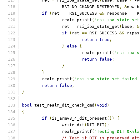
	ret 
=
 rsi_ipa_state_set
(
base
,
 base 
+
 PA
		RSI_NO_CHANGE_DESTROYED
,
&
new_b
if
(
ret 
==
 RSI_SUCCESS 
&&
 response 
==
 R
		realm_printf
(
"rsi_ipa_state_set
		ret 
=
 rsi_ipa_state_get
(
base
,
&
if
(
ret 
==
 RSI_SUCCESS 
&&
 ripas
return
true
;
}
else
{
			realm_printf
(
"rsi_ipa_s
return
false
;
}
}
	realm_printf
(
"rsi_ipa_state_set failed 
return
false
;
}
bool
 test_realm_dit_check_cmd
(
void
)
{
if
(
is_armv8_4_dit_present
())
{
		write_dit
(
DIT_BIT
);
		realm_printf
(
"Testing DIT=0x%lx
/* Test if DIT is preserved aft