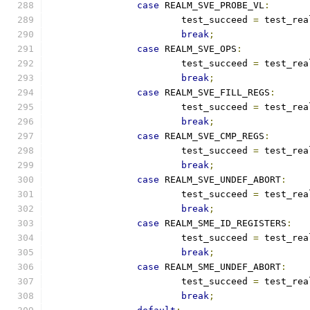
case
 REALM_SVE_PROBE_VL
:
			test_succeed 
=
 test_rea
break
;
case
 REALM_SVE_OPS
:
			test_succeed 
=
 test_rea
break
;
case
 REALM_SVE_FILL_REGS
:
			test_succeed 
=
 test_rea
break
;
case
 REALM_SVE_CMP_REGS
:
			test_succeed 
=
 test_rea
break
;
case
 REALM_SVE_UNDEF_ABORT
:
			test_succeed 
=
 test_rea
break
;
case
 REALM_SME_ID_REGISTERS
:
			test_succeed 
=
 test_rea
break
;
case
 REALM_SME_UNDEF_ABORT
:
			test_succeed 
=
 test_rea
break
;