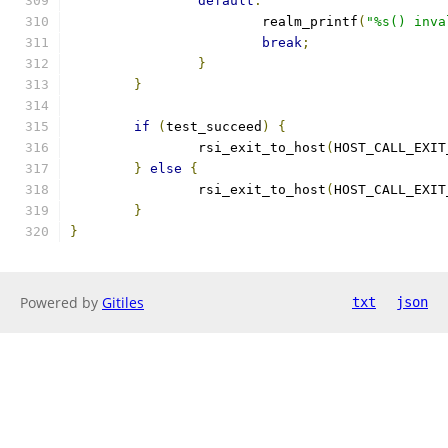
default
:
			realm_printf
(
"%s() inva
break
;
}
}
if
(
test_succeed
)
{
		rsi_exit_to_host
(
HOST_CALL_EXIT
}
else
{
		rsi_exit_to_host
(
HOST_CALL_EXIT
}
}
Powered by
Gitiles
txt
json