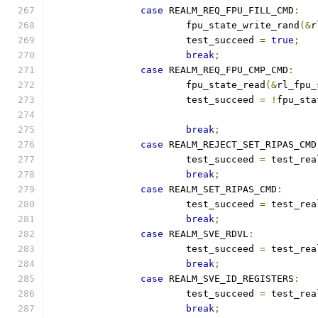
case
 REALM_REQ_FPU_FILL_CMD
:
			fpu_state_write_rand
(&
r
			test_succeed 
=
true
;
break
;
case
 REALM_REQ_FPU_CMP_CMD
:
			fpu_state_read
(&
rl_fpu_
			test_succeed 
=
!
fpu_sta
break
;
case
 REALM_REJECT_SET_RIPAS_CMD
			test_succeed 
=
 test_rea
break
;
case
 REALM_SET_RIPAS_CMD
:
			test_succeed 
=
 test_rea
break
;
case
 REALM_SVE_RDVL
:
			test_succeed 
=
 test_rea
break
;
case
 REALM_SVE_ID_REGISTERS
:
			test_succeed 
=
 test_rea
break
;