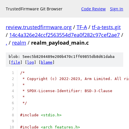
TrustedFirmware Git Browser
Code Review
Sign In
review.trustedfirmware.org
/
TF-A
/
tf-a-tests.git
/
14c4a326e24ccf2563554d7ea0f282c97cef2ae7
/
.
/
realm
/
realm_payload_main.c
blob: 5eec5b8204489e200b470c1ff69855db8d61daba
[
file
] [
log
] [
blame
]
/*
 * Copyright (c) 2022-2023, Arm Limited. All ri
 *
 * SPDX-License-Identifier: BSD-3-Clause
 *
 */
#include
<stdio.h>
#include
<arch_features.h>