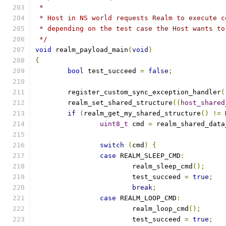
 *
 * Host in NS world requests Realm to execute c
 * depending on the test case the Host wants to
 */
void
 realm_payload_main
(
void
)
{
bool
 test_succeed 
=
false
;
	register_custom_sync_exception_handler
(
	realm_set_shared_structure
((
host_shared
if
(
realm_get_my_shared_structure
()
!=
 
uint8_t
 cmd 
=
 realm_shared_data
switch
(
cmd
)
{
case
 REALM_SLEEP_CMD
:
			realm_sleep_cmd
();
			test_succeed 
=
true
;
break
;
case
 REALM_LOOP_CMD
:
			realm_loop_cmd
();
			test_succeed 
=
true
;