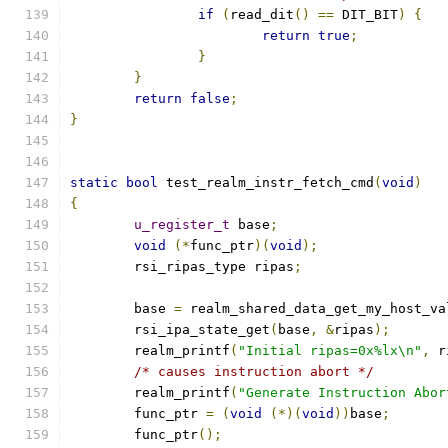
if
(
read_dit
()
==
 DIT_BIT
)
{
return
true
;
}
}
return
false
;
}
static
bool
 test_realm_instr_fetch_cmd
(
void
)
{
u_register_t
 base
;
void
(*
func_ptr
)(
void
);
	rsi_ripas_type ripas
;
	base 
=
 realm_shared_data_get_my_host_va
	rsi_ipa_state_get
(
base
,
&
ripas
);
	realm_printf
(
"Initial ripas=0x%lx\n"
,
 r
/* causes instruction abort */
	realm_printf
(
"Generate Instruction Abor
	func_ptr 
=
(
void
(*)(
void
))
base
;
	func_ptr
();