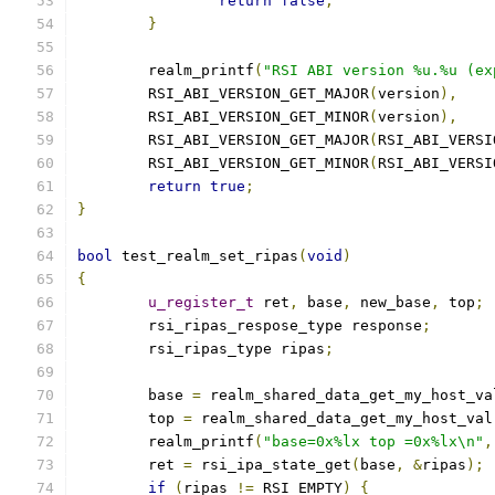
return
false
;
}
	realm_printf
(
"RSI ABI version %u.%u (ex
	RSI_ABI_VERSION_GET_MAJOR
(
version
),
	RSI_ABI_VERSION_GET_MINOR
(
version
),
	RSI_ABI_VERSION_GET_MAJOR
(
RSI_ABI_VERSI
	RSI_ABI_VERSION_GET_MINOR
(
RSI_ABI_VERSI
return
true
;
}
bool
 test_realm_set_ripas
(
void
)
{
u_register_t
 ret
,
 base
,
 new_base
,
 top
;
	rsi_ripas_respose_type response
;
	rsi_ripas_type ripas
;
	base 
=
 realm_shared_data_get_my_host_va
	top 
=
 realm_shared_data_get_my_host_val
	realm_printf
(
"base=0x%lx top =0x%lx\n"
,
	ret 
=
 rsi_ipa_state_get
(
base
,
&
ripas
);
if
(
ripas 
!=
 RSI_EMPTY
)
{