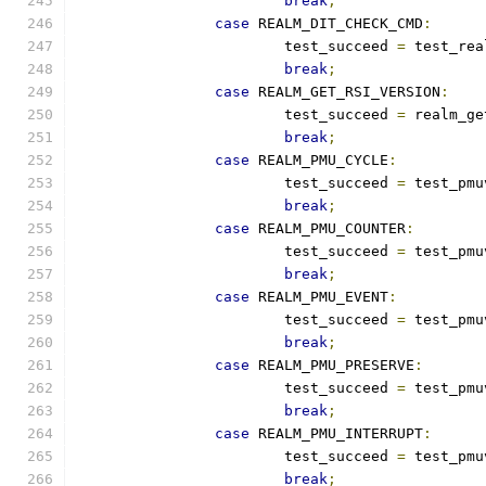
break
;
case
 REALM_DIT_CHECK_CMD
:
			test_succeed 
=
 test_rea
break
;
case
 REALM_GET_RSI_VERSION
:
			test_succeed 
=
 realm_ge
break
;
case
 REALM_PMU_CYCLE
:
			test_succeed 
=
 test_pmu
break
;
case
 REALM_PMU_COUNTER
:
			test_succeed 
=
 test_pmu
break
;
case
 REALM_PMU_EVENT
:
			test_succeed 
=
 test_pmu
break
;
case
 REALM_PMU_PRESERVE
:
			test_succeed 
=
 test_pmu
break
;
case
 REALM_PMU_INTERRUPT
:
			test_succeed 
=
 test_pmu
break
;