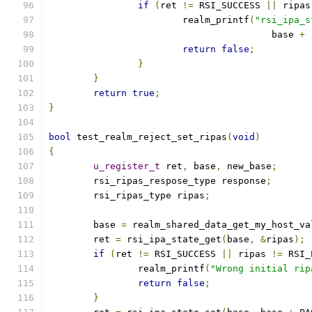
if
(
ret 
!=
 RSI_SUCCESS 
||
 ripas
			realm_printf
(
"rsi_ipa_s
					base 
+
return
false
;
}
}
return
true
;
}
bool
 test_realm_reject_set_ripas
(
void
)
{
u_register_t
 ret
,
 base
,
 new_base
;
	rsi_ripas_respose_type response
;
	rsi_ripas_type ripas
;
	base 
=
 realm_shared_data_get_my_host_va
	ret 
=
 rsi_ipa_state_get
(
base
,
&
ripas
);
if
(
ret 
!=
 RSI_SUCCESS 
||
 ripas 
!=
 RSI_
		realm_printf
(
"Wrong initial rip
return
false
;
}