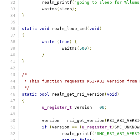
	realm_printf
(
"going to sleep for %llums
	waitms
(
sleep
);
}
static
void
 realm_loop_cmd
(
void
)
{
while
(
true
)
{
		waitms
(
500
);
}
}
/*
 * This function requests RSI/ABI version from 
 */
static
bool
 realm_get_rsi_version
(
void
)
{
u_register_t
 version 
=
0U
;
	version 
=
 rsi_get_version
(
RSI_ABI_VERSI
if
(
version 
==
(
u_register_t
)
SMC_UNKNOW
		realm_printf
(
"SMC_RSI_ABI_VERSI