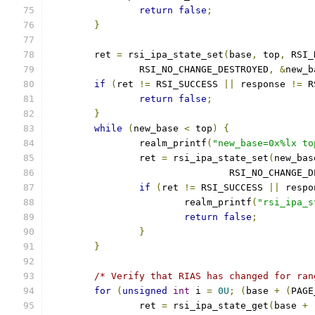
return
false
;
}
	ret 
=
 rsi_ipa_state_set
(
base
,
 top
,
 RSI_
		RSI_NO_CHANGE_DESTROYED
,
&
new_b
if
(
ret 
!=
 RSI_SUCCESS 
||
 response 
!=
 R
return
false
;
}
while
(
new_base 
<
 top
)
{
		realm_printf
(
"new_base=0x%lx to
		ret 
=
 rsi_ipa_state_set
(
new_bas
				RSI_NO_CHANGE
if
(
ret 
!=
 RSI_SUCCESS 
||
 respo
			realm_printf
(
"rsi_ipa_s
return
false
;
}
}
/* Verify that RIAS has changed for ran
for
(
unsigned
int
 i 
=
0U
;
(
base 
+
(
PAGE
		ret 
=
 rsi_ipa_state_get
(
base 
+