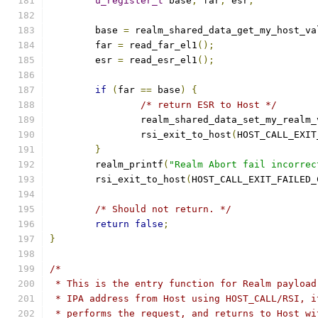
u_register_t
 base
,
 far
,
 esr
;
	base 
=
 realm_shared_data_get_my_host_va
	far 
=
 read_far_el1
();
	esr 
=
 read_esr_el1
();
if
(
far 
==
 base
)
{
/* return ESR to Host */
		realm_shared_data_set_my_realm_
		rsi_exit_to_host
(
HOST_CALL_EXIT
}
	realm_printf
(
"Realm Abort fail incorrec
	rsi_exit_to_host
(
HOST_CALL_EXIT_FAILED_
/* Should not return. */
return
false
;
}
/*
 * This is the entry function for Realm payload
 * IPA address from Host using HOST_CALL/RSI, i
 * performs the request, and returns to Host wi