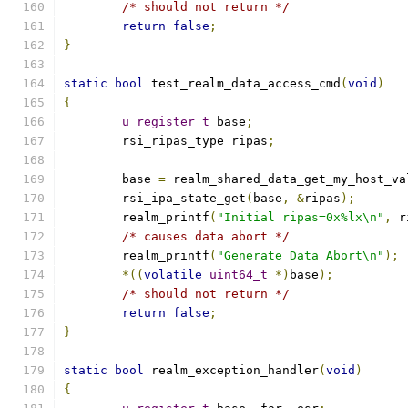
/* should not return */
return
false
;
}
static
bool
 test_realm_data_access_cmd
(
void
)
{
u_register_t
 base
;
	rsi_ripas_type ripas
;
	base 
=
 realm_shared_data_get_my_host_va
	rsi_ipa_state_get
(
base
,
&
ripas
);
	realm_printf
(
"Initial ripas=0x%lx\n"
,
 r
/* causes data abort */
	realm_printf
(
"Generate Data Abort\n"
);
*((
volatile
uint64_t
*)
base
);
/* should not return */
return
false
;
}
static
bool
 realm_exception_handler
(
void
)
{