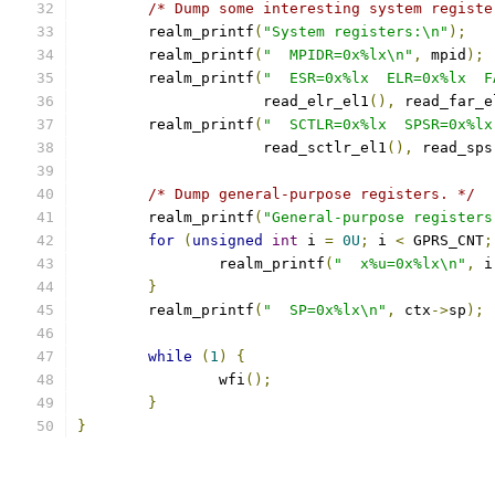
/* Dump some interesting system registe
	realm_printf
(
"System registers:\n"
);
	realm_printf
(
"  MPIDR=0x%lx\n"
,
 mpid
);
	realm_printf
(
"  ESR=0x%lx  ELR=0x%lx  F
		     read_elr_el1
(),
 read_far_e
	realm_printf
(
"  SCTLR=0x%lx  SPSR=0x%lx
		     read_sctlr_el1
(),
 read_sps
/* Dump general-purpose registers. */
	realm_printf
(
"General-purpose registers
for
(
unsigned
int
 i 
=
0U
;
 i 
<
 GPRS_CNT
;
		realm_printf
(
"  x%u=0x%lx\n"
,
 i
}
	realm_printf
(
"  SP=0x%lx\n"
,
 ctx
->
sp
);
while
(
1
)
{
		wfi
();
}
}