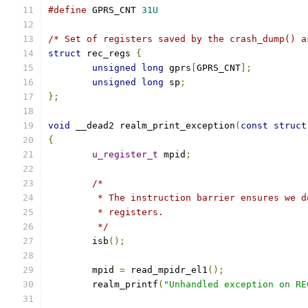
#define
 GPRS_CNT 
31U
/* Set of registers saved by the crash_dump() a
struct
 rec_regs 
{
unsigned
long
 gprs
[
GPRS_CNT
];
unsigned
long
 sp
;
};
void
 __dead2 realm_print_exception
(
const
struct
{
u_register_t
 mpid
;
/*
	 * The instruction barrier ensures we 
	 * registers.
	 */
	isb
();
	mpid 
=
 read_mpidr_el1
();
	realm_printf
(
"Unhandled exception on RE