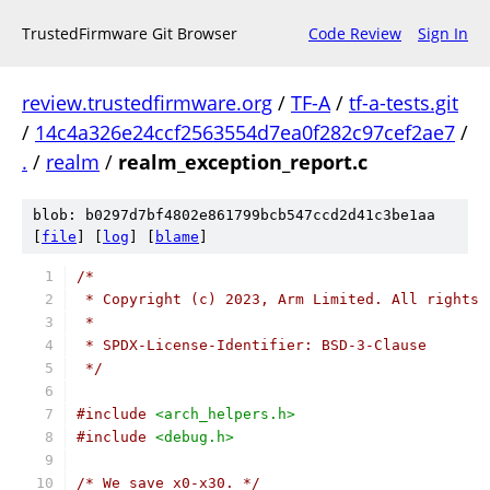
TrustedFirmware Git Browser
Code Review
Sign In
review.trustedfirmware.org
/
TF-A
/
tf-a-tests.git
/
14c4a326e24ccf2563554d7ea0f282c97cef2ae7
/
.
/
realm
/
realm_exception_report.c
blob: b0297d7bf4802e861799bcb547ccd2d41c3be1aa
[
file
] [
log
] [
blame
]
/*
 * Copyright (c) 2023, Arm Limited. All rights 
 *
 * SPDX-License-Identifier: BSD-3-Clause
 */
#include
<arch_helpers.h>
#include
<debug.h>
/* We save x0-x30. */