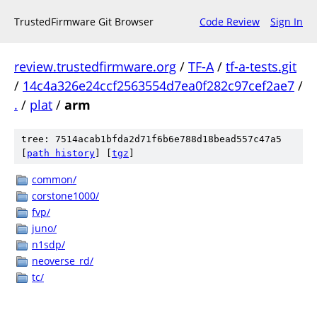
TrustedFirmware Git Browser
Code Review
Sign In
review.trustedfirmware.org
/
TF-A
/
tf-a-tests.git
/
14c4a326e24ccf2563554d7ea0f282c97cef2ae7
/
.
/
plat
/
arm
tree: 7514acab1bfda2d71f6b6e788d18bead557c47a5
[
path history
]
[
tgz
]
common/
corstone1000/
fvp/
juno/
n1sdp/
neoverse_rd/
tc/