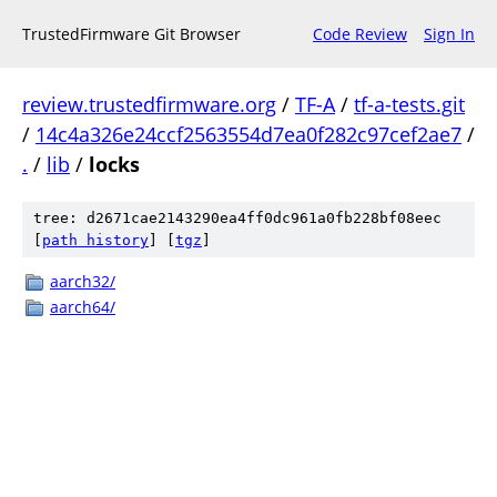
TrustedFirmware Git Browser
Code Review
Sign In
review.trustedfirmware.org
/
TF-A
/
tf-a-tests.git
/
14c4a326e24ccf2563554d7ea0f282c97cef2ae7
/
.
/
lib
/
locks
tree: d2671cae2143290ea4ff0dc961a0fb228bf08eec
[
path history
]
[
tgz
]
aarch32/
aarch64/