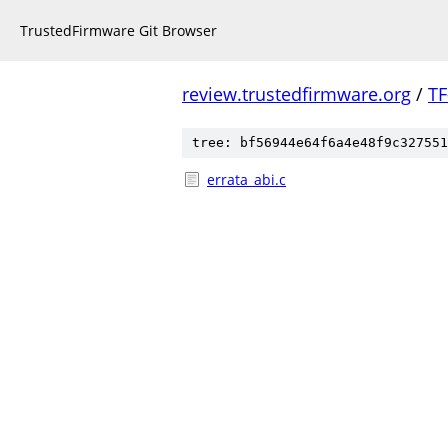
TrustedFirmware Git Browser
review.trustedfirmware.org
/
TF
tree: bf56944e64f6a4e48f9c327551
errata_abi.c