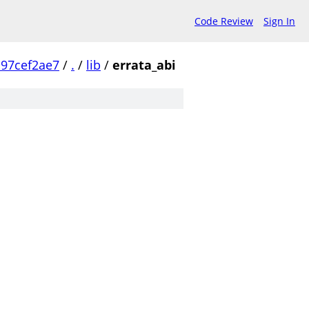
Code Review
Sign In
97cef2ae7
/
.
/
lib
/
errata_abi