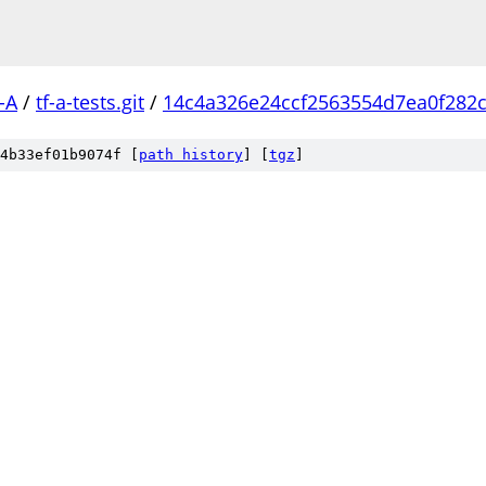
-A
/
tf-a-tests.git
/
14c4a326e24ccf2563554d7ea0f282c
4b33ef01b9074f [
path history
]
[
tgz
]