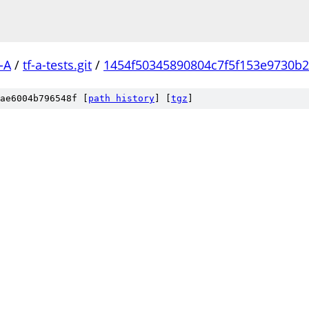
-A
/
tf-a-tests.git
/
1454f50345890804c7f5f153e9730b
ae6004b796548f [
path history
]
[
tgz
]