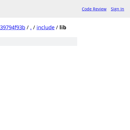
Code Review
Sign In
239794f93b
/
.
/
include
/
lib