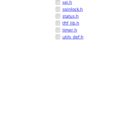
sgi.h
spinlock.h
status.h
tftf_lib.h
timer.h
utils_def.h