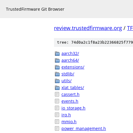
TrustedFirmware Git Browser
review.trustedfirmware.org
/
TF
tree: 74d0a2c1f8a23b22366825f779
aarch32/
aarch64/
extensions/
stdlib/
utils/
xlat_tables/
cassert.h
events.h
io_storage.h
irq.h
mmio.h
power_management.h