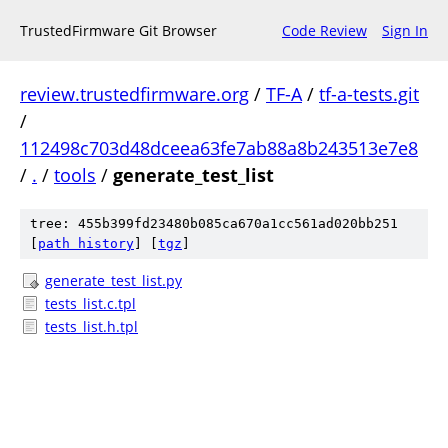
TrustedFirmware Git Browser
Code Review
Sign In
review.trustedfirmware.org
/
TF-A
/
tf-a-tests.git
/
112498c703d48dceea63fe7ab88a8b243513e7e8
/
.
/
tools
/
generate_test_list
tree: 455b399fd23480b085ca670a1cc561ad020bb251
[
path history
]
[
tgz
]
generate_test_list.py
tests_list.c.tpl
tests_list.h.tpl