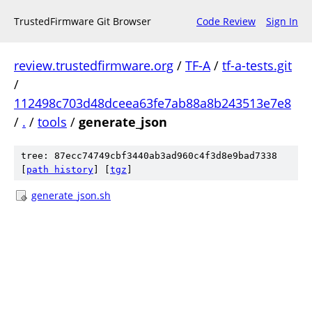
TrustedFirmware Git Browser
Code Review
Sign In
review.trustedfirmware.org
/
TF-A
/
tf-a-tests.git
/
112498c703d48dceea63fe7ab88a8b243513e7e8
/
.
/
tools
/
generate_json
tree: 87ecc74749cbf3440ab3ad960c4f3d8e9bad7338
[
path history
]
[
tgz
]
generate_json.sh