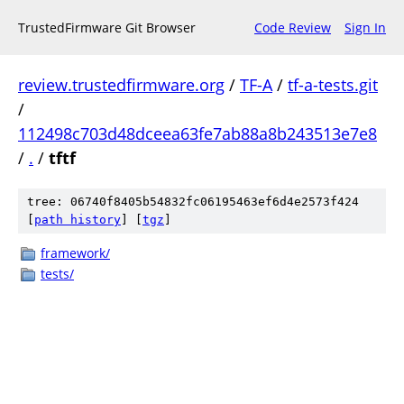
TrustedFirmware Git Browser
Code Review
Sign In
review.trustedfirmware.org
/
TF-A
/
tf-a-tests.git
/
112498c703d48dceea63fe7ab88a8b243513e7e8
/
.
/
tftf
tree: 06740f8405b54832fc06195463ef6d4e2573f424
[
path history
]
[
tgz
]
framework/
tests/