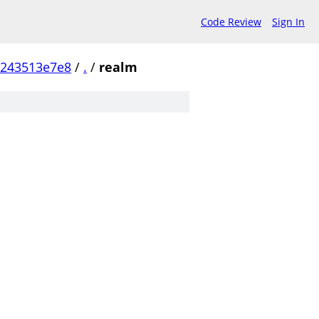
Code Review
Sign In
b243513e7e8
/
.
/
realm