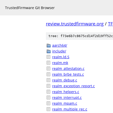
TrustedFirmware Git Browser
review.trustedfirmware.org
/
TF
tree: f73e6b7c8675cd14f2d19ff52c
aarch64/
include/
realm.ld.S
realm.mk
realm_attestation.c
realm_brbe_tests.c
realm_debug.c
realm_exception_report.c
realm_helpers.c
realm_interrupt.c
realm_mpam.c
realm_multiple_rec.c