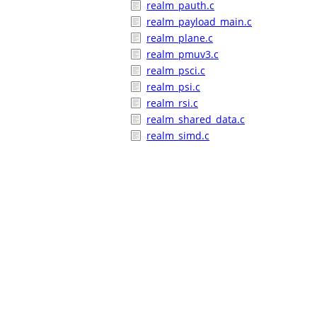
realm_pauth.c
realm_payload_main.c
realm_plane.c
realm_pmuv3.c
realm_psci.c
realm_psi.c
realm_rsi.c
realm_shared_data.c
realm_simd.c