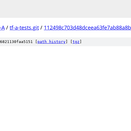
-A
/
tf-a-tests.git
/
112498c703d48dceea63fe7ab88a8
6821130faa5151 [
path history
]
[
tgz
]