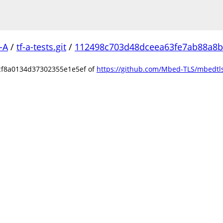
-A
/
tf-a-tests.git
/
112498c703d48dceea63fe7ab88a8
cf8a0134d37302355e1e5ef of
https://github.com/Mbed-TLS/mbedtls