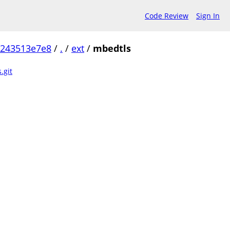
Code Review
Sign In
b243513e7e8
/
.
/
ext
/
mbedtls
.git