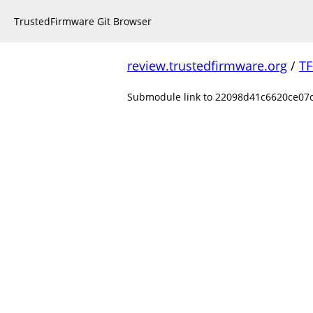
TrustedFirmware Git Browser
review.trustedfirmware.org
/
TF
Submodule link to 22098d41c6620ce07