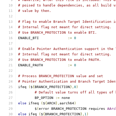
# poised to handle dependencies, as all build v
# value by then.
# Flag to enable Branch Target Identification i
# Internal flag not meant for direct setting.
# Use BRANCH_PROTECTION to enable BTI.
ENABLE_BTI		
:=
0
# Enable Pointer Authentication support in the 
# Internal flag not meant for direct setting.
# Use BRANCH_PROTECTION to enable PAUTH.
ENABLE_PAUTH		
:=
0
# Process BRANCH_PROTECTION value and set
# Pointer Authentication and Branch Target Iden
ifeq 
(
$
{
BRANCH_PROTECTION
},
0
)
# Default value turns off all types of 
	BP_OPTION 
:=
 none
else
 ifneq 
(
$
{
ARCH
},
aarch64
)
        $
(
error BRANCH_PROTECTION requires 
AArc
else
 ifeq 
(
$
{
BRANCH_PROTECTION
},
1
)