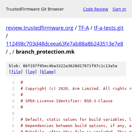
TrustedFirmware Git Browser
Code Review
Sign In
review.trustedfirmware.org
/
TF-A
/
tf-a-tests.git
/
112498c703d48dceea63fe7ab88a8b243513e7e8
/
.
/
branch_protection.mk
blob: 86f197f95ec4ba3322a3628d17071f97c1c13a5a
[
file
] [
log
] [
blame
]
#
# Copyright (c) 2020, Arm Limited. All rights r
#
# SPDX-License-Identifier: BSD-3-Clause
#
# Default, static values for build variables, l
# Dependencies between build options, if any, a
# Makefile, after this file is included. This e