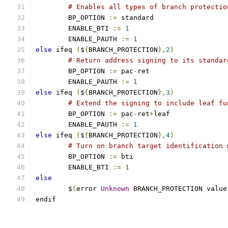
# Enables all types of branch protectio
	BP_OPTION 
:=
 standard
	ENABLE_BTI 
:=
1
	ENABLE_PAUTH 
:=
1
else
 ifeq 
(
$
{
BRANCH_PROTECTION
},
2
)
# Return address signing to its standar
	BP_OPTION 
:=
 pac
-
ret
	ENABLE_PAUTH 
:=
1
else
 ifeq 
(
$
{
BRANCH_PROTECTION
},
3
)
# Extend the signing to include leaf fu
	BP_OPTION 
:=
 pac
-
ret
+
leaf
	ENABLE_PAUTH 
:=
1
else
 ifeq 
(
$
{
BRANCH_PROTECTION
},
4
)
# Turn on branch target identification 
	BP_OPTION 
:=
 bti
	ENABLE_BTI 
:=
1
else
        $
(
error 
Unknown
 BRANCH_PROTECTION value
endif