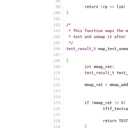
return
(
rp 
==
 lim
)
}
/*
 * This function maps the m
 * test and unmap it after 
 */
test_result_t
 map_test_unma
{
int
 mmap_ret
;
test_result_t
 test_
	mmap_ret 
=
 mmap_add
if
(
mmap_ret 
!=
0
)
		tftf_testc
return
 TEST
}