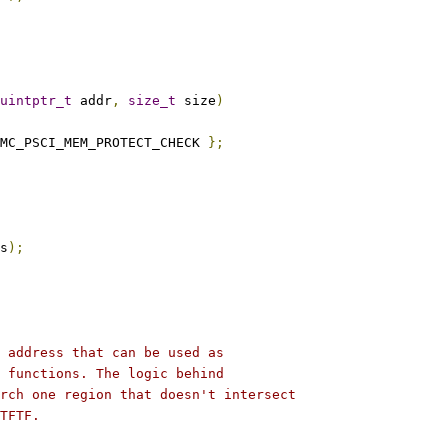
uintptr_t
 addr
,
size_t
 size
)
MC_PSCI_MEM_PROTECT_CHECK 
};
s
);
 address that can be used as
 functions. The logic behind
rch one region that doesn't intersect
TFTF.