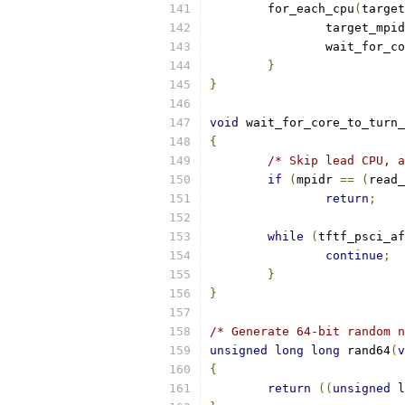
	for_each_cpu
(
target
		target_mpi
		wait_for_
}
}
void
 wait_for_core_to_turn_
{
/* Skip lead CPU, a
if
(
mpidr 
==
(
read_
return
;
while
(
tftf_psci_af
continue
;
}
}
/* Generate 64-bit random n
unsigned
long
long
 rand64
(
v
{
return
((
unsigned
l