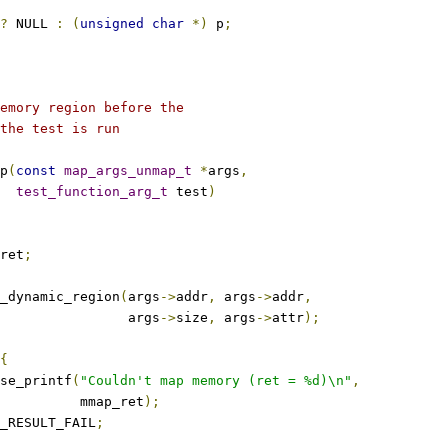
?
 NULL 
:
(
unsigned
char
*)
 p
;
emory region before the
the test is run
p
(
const
map_args_unmap_t
*
args
,
test_function_arg_t
 test
)
ret
;
_dynamic_region
(
args
->
addr
,
 args
->
addr
,
					   args
->
size
,
 args
->
attr
);
{
ase_printf
(
"Couldn't map memory (ret = %d)\n"
,
				     mmap_ret
);
_RESULT_FAIL
;