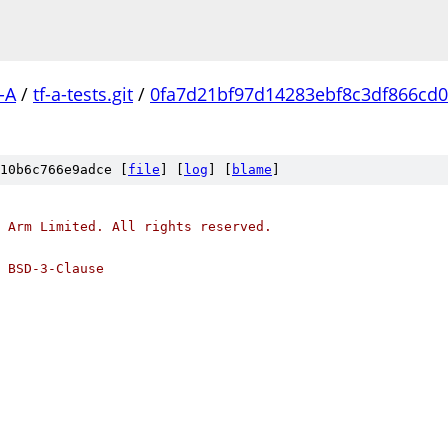
-A
/
tf-a-tests.git
/
0fa7d21bf97d14283ebf8c3df866cd0
10b6c766e9adce [
file
] [
log
] [
blame
]
 Arm Limited. All rights reserved.
 BSD-3-Clause