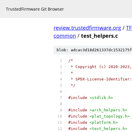
TrustedFirmware Git Browser
review.trustedfirmware.org
/
TF
common
/
test_helpers.c
blob: adcac3d18d261337dc1532175f
/*
 * Copyright (c) 2020-2023,
 *
 * SPDX-License-Identifier:
 */
#include
<stdlib.h>
#include
<arch_helpers.h>
#include
<plat_topology.h>
#include
<platform.h>
#include
<test_helpers.h>