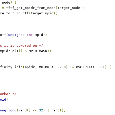
_node
)
{
d 
=
 tftf_get_mpidr_from_node
(
target_node
);
core_to_turn_off
(
target_mpid
);
off
(
unsigned
int
 mpidr
)
s it is powered on */
mpidr_el1
()
&
 MPID_MASK
))
finity_info
(
mpidr
,
 MPIDR_AFFLVL0
)
!=
 PSCI_STATE_OFF
)
{
umber */
oid
)
ong
long
)
rand
()
<<
32
)
|
 rand
();