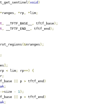
t_get_sentinel
(
void
)
*
ranges
,
*
rp
,
*
lim
;
t
,
 __TFTF_BASE__
,
 tftf_base
);
t
,
 __TFTF_END__
,
 tftf_end
);
rot_regions
(&
nranges
);
;
es
];
rp 
<
 lim
;
 rp
++)
{
r
;
f_base 
||
 p 
>
 tftf_end
)
ak
;
->
size 
-
1
);
f_base 
||
 p 
>
 tftf_end
)
ak
;