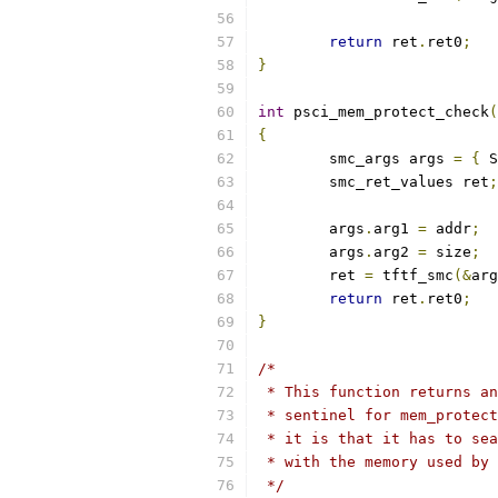
return
 ret
.
ret0
;
}
int
 psci_mem_protect_check
(
{
	smc_args args 
=
{
 S
	smc_ret_values ret
;
	args
.
arg1 
=
 addr
;
	args
.
arg2 
=
 size
;
	ret 
=
 tftf_smc
(&
arg
return
 ret
.
ret0
;
}
/*
 * This function returns an
 * sentinel for mem_protect
 * it is that it has to sea
 * with the memory used by 
 */