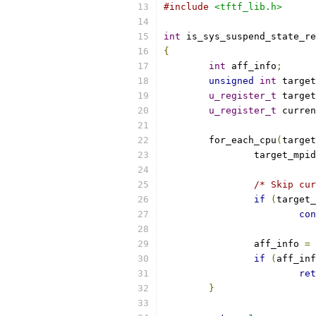
#include
<tftf_lib.h>
int
 is_sys_suspend_state_re
{
int
 aff_info
;
unsigned
int
 target
u_register_t
 target
u_register_t
 curren
	for_each_cpu
(
target
		target_mpi
/* Skip cur
if
(
target_
con
		aff_info 
=
 
if
(
aff_inf
ret
}