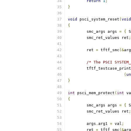
return
1
;
}
void
 psci_system_reset
(
void
{
	smc_args args 
=
{
 S
	smc_ret_values ret
;
	ret 
=
 tftf_smc
(&
arg
/* The PSCI SYSTEM_
	tftf_testcase_prin
(
un
}
int
 psci_mem_protect
(
int
 va
{
	smc_args args 
=
{
 S
	smc_ret_values ret
;
	args
.
arg1 
=
 val
;
	ret 
=
 tftf_smc
(&
arg