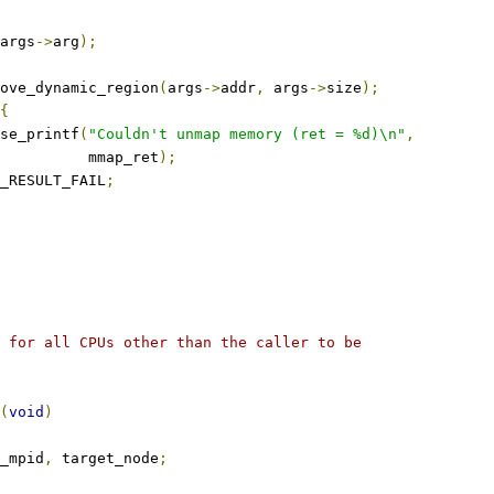
args
->
arg
);
ove_dynamic_region
(
args
->
addr
,
 args
->
size
);
{
ase_printf
(
"Couldn't unmap memory (ret = %d)\n"
,
				     mmap_ret
);
_RESULT_FAIL
;
 for all CPUs other than the caller to be
(
void
)
_mpid
,
 target_node
;