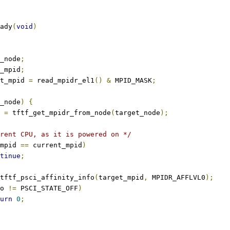
ady
(
void
)
_node
;
_mpid
;
t_mpid 
=
 read_mpidr_el1
()
&
 MPID_MASK
;
_node
)
{
d 
=
 tftf_get_mpidr_from_node
(
target_node
);
rent CPU, as it is powered on */
mpid 
==
 current_mpid
)
tinue
;
tftf_psci_affinity_info
(
target_mpid
,
 MPIDR_AFFLVL0
);
o 
!=
 PSCI_STATE_OFF
)
urn
0
;