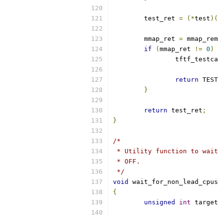
	test_ret 
=
(*
test
)(
	mmap_ret 
=
 mmap_rem
if
(
mmap_ret 
!=
0
)
		tftf_testc
return
 TEST
}
return
 test_ret
;
}
/*
 * Utility function to wait
 * OFF.
 */
void
 wait_for_non_lead_cpus
{
unsigned
int
 target