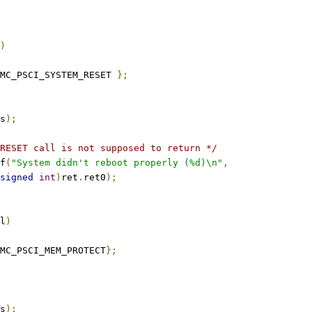
)
MC_PSCI_SYSTEM_RESET 
};
s
);
RESET call is not supposed to return */
tf
(
"System didn't reboot properly (%d)\n"
,
signed
int
)
ret
.
ret0
);
l
)
MC_PSCI_MEM_PROTECT
};
s
);