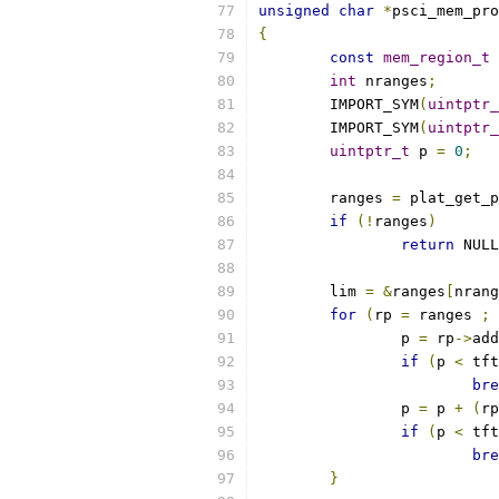
unsigned
char
*
psci_mem_pro
{
const
mem_region_t
int
 nranges
;
	IMPORT_SYM
(
uintptr_
	IMPORT_SYM
(
uintptr_
uintptr_t
 p 
=
0
;
	ranges 
=
 plat_get_p
if
(!
ranges
)
return
 NULL
	lim 
=
&
ranges
[
nrang
for
(
rp 
=
 ranges 
;
 
		p 
=
 rp
->
add
if
(
p 
<
 tft
bre
		p 
=
 p 
+
(
rp
if
(
p 
<
 tft
bre
}