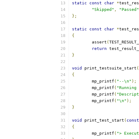
static
const
char
*
test_res
"Skipped"
,
"Passed"
};
static
const
char
*
test_res
{
	assert
(
TEST_RESULT_
return
 test_result_
}
void
 print_testsuite_start
(
{
	mp_printf
(
"--\n"
);
	mp_printf
(
"Running 
	mp_printf
(
"Descript
	mp_printf
(
"\n"
);
}
void
 print_test_start
(
const
{
	mp_printf
(
"> Execut