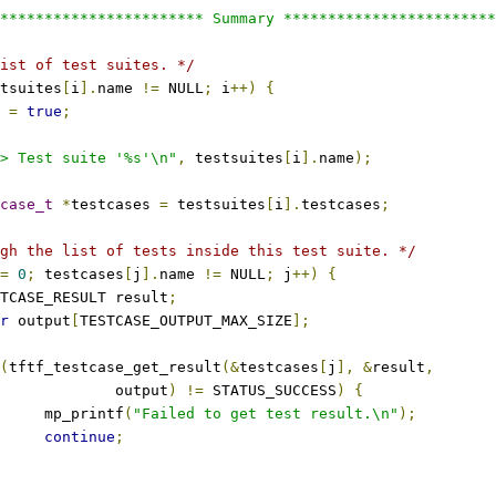
*********************** Summary ************************
ist of test suites. */
tsuites
[
i
].
name 
!=
 NULL
;
 i
++)
{
 
=
true
;
> Test suite '%s'\n"
,
 testsuites
[
i
].
name
);
case_t
*
testcases 
=
 testsuites
[
i
].
testcases
;
gh the list of tests inside this test suite. */
=
0
;
 testcases
[
j
].
name 
!=
 NULL
;
 j
++)
{
TESTCASE_RESULT result
;
r
 output
[
TESTCASE_OUTPUT_MAX_SIZE
];
(
tftf_testcase_get_result
(&
testcases
[
j
],
&
result
,
					output
)
!=
 STATUS_SUCCESS
)
{
				mp_printf
(
"Failed to get test result.\n"
);
continue
;