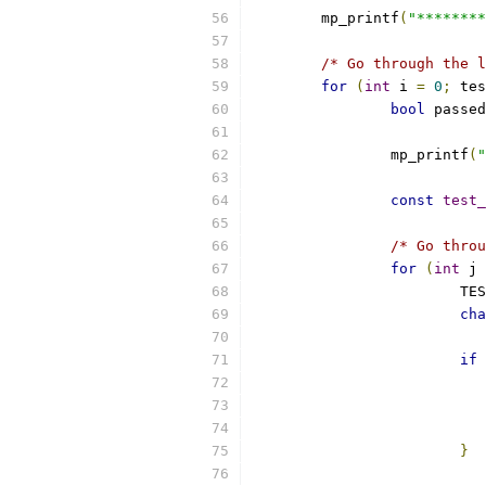
	mp_printf
(
"********
/* Go through the l
for
(
int
 i 
=
0
;
 tes
bool
 passed
		mp_printf
(
"
const
test_
/* Go throu
for
(
int
 j 
			
cha
if
}