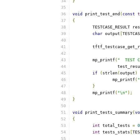
}
void
 print_test_end
(
const
t
{
	TESTCASE_RESULT re
char
 output
[
TESTCAS
	tftf_testcase_get_
	mp_printf
(
"  TEST C
		  test_re
if
(
strlen
(
output
)
		mp_printf
(
"
}
	mp_printf
(
"\n"
);
}
void
 print_tests_summary
(
vo
{
int
 total_tests 
=
0
int
 tests_stats
[
TES