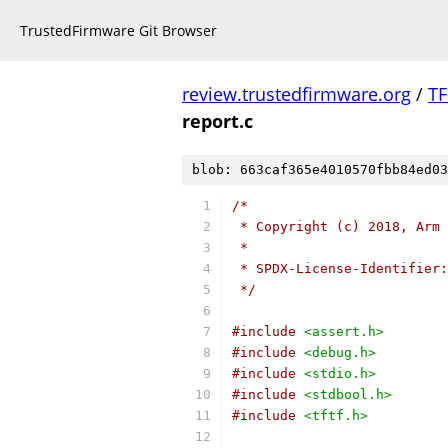
TrustedFirmware Git Browser
review.trustedfirmware.org
/
TF
report.c
blob: 663caf365e4010570fbb84ed03
/*
 * Copyright (c) 2018, Arm 
 *
 * SPDX-License-Identifier:
 */
#include
<assert.h>
#include
<debug.h>
#include
<stdio.h>
#include
<stdbool.h>
#include
<tftf.h>