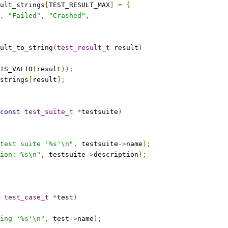
ult_strings
[
TEST_RESULT_MAX
]
=
{
,
"Failed"
,
"Crashed"
,
ult_to_string
(
test_result_t
 result
)
IS_VALID
(
result
));
strings
[
result
];
const
test_suite_t
*
testsuite
)
test suite '%s'\n"
,
 testsuite
->
name
);
ion: %s\n"
,
 testsuite
->
description
);
test_case_t
*
test
)
ing '%s'\n"
,
 test
->
name
);