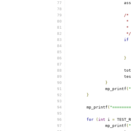
			a
/*
			
			
			 */
if
}
			
			
}
		mp_printf
(
"
}
	mp_printf
(
"========
for
(
int
 i 
=
 TEST_R
		mp_printf
(
"