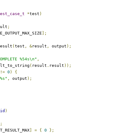
est_case_t
*
test
)
sult
;
E_OUTPUT_MAX_SIZE
];
result
(
test
,
&
result
,
 output
);
OMPLETE %54s\n"
,
sult_to_string
(
result
.
result
));
!=
0
)
{
%s"
,
 output
);
id
)
;
T_RESULT_MAX
]
=
{
0
};