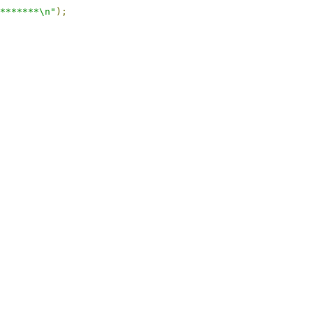
*******\n"
);