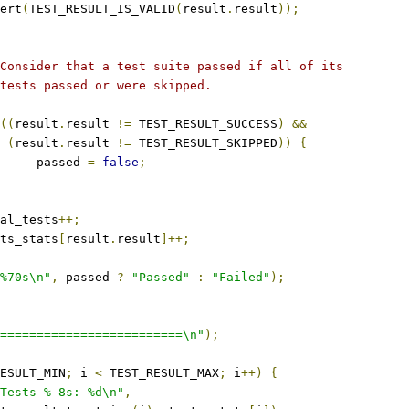
ssert
(
TEST_RESULT_IS_VALID
(
result
.
result
));
 * Consider that a test suite passed if all of its
 * tests passed or were skipped.
((
result
.
result 
!=
 TEST_RESULT_SUCCESS
)
&&
(
result
.
result 
!=
 TEST_RESULT_SKIPPED
))
{
				passed 
=
false
;
total_tests
++;
tests_stats
[
result
.
result
]++;
%70s\n"
,
 passed 
?
"Passed"
:
"Failed"
);
=========================\n"
);
ESULT_MIN
;
 i 
<
 TEST_RESULT_MAX
;
 i
++)
{
Tests %-8s: %d\n"
,