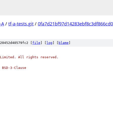
-A
/
tf-a-tests.git
/
0fa7d21bf97d14283ebf8c3df866cd0
20452d40579fc2 [
file
] [
log
] [
blame
]
Limited. All rights reserved.
 BSD-3-Clause