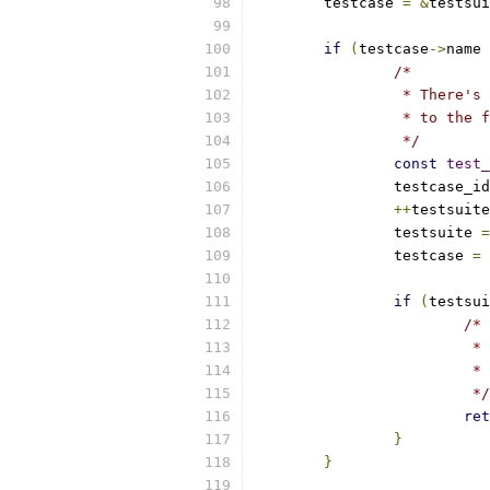
	testcase 
=
&
testsui
if
(
testcase
->
name 
/*
		 * There'
		 * to the
		 */
const
test_
		testcase_i
++
testsuite
		testsuite 
=
		testcase 
=
if
(
testsui
/*
			
			
			 */
ret
}
}