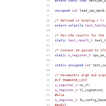
extern
const
char
 version_s
unsigned
int
 lead_cpu_mpid
;
/* Defined in hotplug.c */
extern
volatile
test_functi
/* Per-CPU results for the 
static
test_result_t
 test_r
/* Context ID passed to tft
static
u_register_t
 cpu_on_
static
unsigned
int
 test_is
/* Parameters arg0 and arg1
#if TRANSFER_LIST
u_register_t
 ns_tl
;
u_register_t
 tl_signature
;
#else
u_register_t
 fw_config_base
#endif