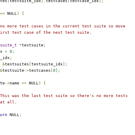
tes
[
testsuite_idx
].
testcases
[
testcase_idx
];
==
 NULL
)
{
s no more test cases in the current test suite so move
 first test case of the next test suite.
suite_t
*
testsuite
;
dx 
=
0
;
_idx
;
&
testsuites
[
testsuite_idx
];
&
testsuite
->
testcases
[
0
];
te
->
name 
==
 NULL
)
{
 * This was the last test suite so there's no more tests
 * at all.
urn
 NULL
;