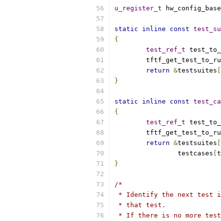
u_register_t
 hw_config_base
static
inline
const
test_su
{
test_ref_t
 test_to_
	tftf_get_test_to_r
return
&
testsuites
[
}
static
inline
const
test_ca
{
test_ref_t
 test_to_
	tftf_get_test_to_r
return
&
testsuites
[
		testcases
[
t
}
/*
 * Identify the next test i
 * that test.
 * If there is no more test