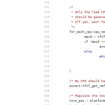
/*
	 * Only the lead C
	 * should be power
	 * off yet, wait f
	 */
	for_each_cpu
(
cpu_no
		mpid 
=
 tftf
if
(
mpid 
==
			a
else
whi
}
/* No CPU should ha
	assert
(
tftf_get_ref
/* Populate the tes
	core_pos 
=
 platform