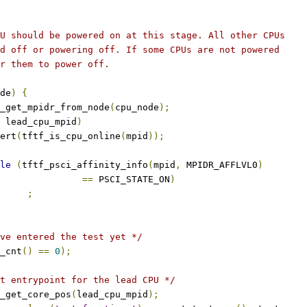
PU should be powered on at this stage. All other CPUs
ed off or powering off. If some CPUs are not powered
or them to power off.
de
)
{
_get_mpidr_from_node
(
cpu_node
);
 lead_cpu_mpid
)
ssert
(
tftf_is_cpu_online
(
mpid
));
le
(
tftf_psci_affinity_info
(
mpid
,
 MPIDR_AFFLVL0
)
==
 PSCI_STATE_ON
)
;
ve entered the test yet */
_cnt
()
==
0
);
t entrypoint for the lead CPU */
_get_core_pos
(
lead_cpu_mpid
);