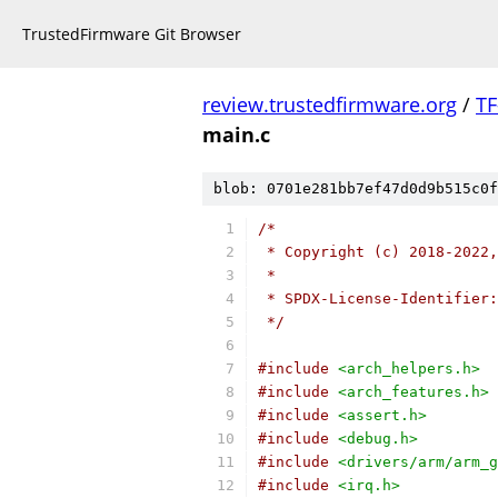
TrustedFirmware Git Browser
review.trustedfirmware.org
/
TF
main.c
blob: 0701e281bb7ef47d0d9b515c0f
/*
 * Copyright (c) 2018-2022,
 *
 * SPDX-License-Identifier:
 */
#include
<arch_helpers.h>
#include
<arch_features.h>
#include
<assert.h>
#include
<debug.h>
#include
<drivers/arm/arm_g
#include
<irq.h>