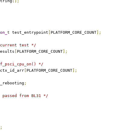
tring
[];
on_t
 test_entrypoint
[
PLATFORM_CORE_COUNT
];
current test */
esults
[
PLATFORM_CORE_COUNT
];
f_psci_cpu_on() */
ctx_id_arr
[
PLATFORM_CORE_COUNT
];
_rebooting
;
 passed from BL31 */
;