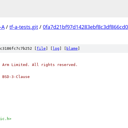
-A
/
tf-a-tests.git
/
0fa7d21bf97d14283ebf8c3df866cd0
c3186fc7c7b252 [
file
] [
log
] [
blame
]
 Arm Limited. All rights reserved.
 BSD-3-Clause
ic.h>