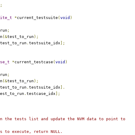
;
ite_t
*
current_testsuite
(
void
)
run
;
un
(&
test_to_run
);
test_to_run
.
testsuite_idx
];
se_t
*
current_testcase
(
void
)
run
;
un
(&
test_to_run
);
test_to_run
.
testsuite_idx
].
est_to_run
.
testcase_idx
];
n the tests list and update the NVM data to point to
s to execute, return NULL.