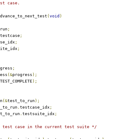
st case.
dvance_to_next_test
(
void
)
run
;
testcase
;
se_idx
;
ite_idx
;
gress
;
ress
(&
progress
);
TEST_COMPLETE
);
un
(&
test_to_run
);
_to_run
.
testcase_idx
;
t_to_run
.
testsuite_idx
;
 test case in the current test suite */