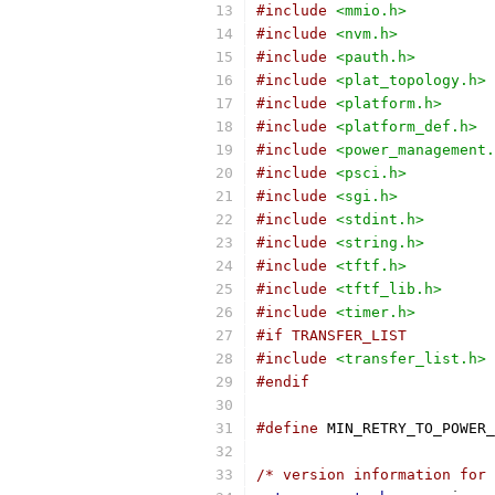
#include
<mmio.h>
#include
<nvm.h>
#include
<pauth.h>
#include
<plat_topology.h>
#include
<platform.h>
#include
<platform_def.h>
#include
<power_management.
#include
<psci.h>
#include
<sgi.h>
#include
<stdint.h>
#include
<string.h>
#include
<tftf.h>
#include
<tftf_lib.h>
#include
<timer.h>
#if TRANSFER_LIST
#include
<transfer_list.h>
#endif
#define
 MIN_RETRY_TO_POWER_
/* version information for 