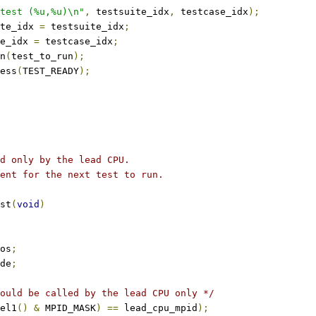
test (%u,%u)\n"
,
 testsuite_idx
,
 testcase_idx
);
te_idx 
=
 testsuite_idx
;
e_idx 
=
 testcase_idx
;
un
(
test_to_run
);
ress
(
TEST_READY
);
d only by the lead CPU.
ent for the next test to run.
st
(
void
)
os
;
de
;
ould be called by the lead CPU only */
el1
()
&
 MPID_MASK
)
==
 lead_cpu_mpid
);