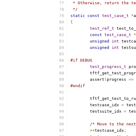
 * Otherwise, return the te
 */
static
const
test_case_t
*
a
{
test_ref_t
 test_to_
const
test_case_t
*
unsigned
int
 testca
unsigned
int
 testsu
#if DEBUG
test_progress_t
 pro
	tftf_get_test_prog
	assert
(
progress 
==
 
#endif
	tftf_get_test_to_r
	testcase_idx 
=
 test
	testsuite_idx 
=
 tes
/* Move to the next
++
testcase_idx
;