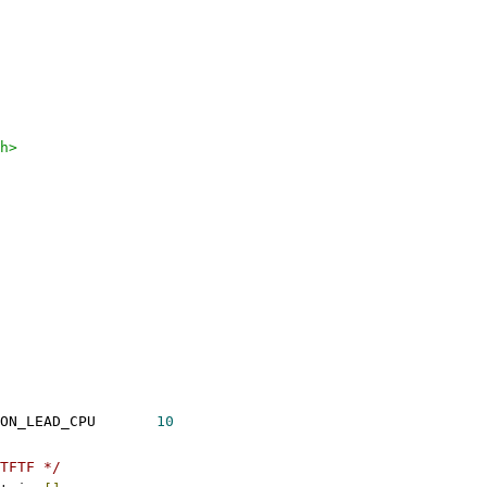
h>
ON_LEAD_CPU       
10
TFTF */