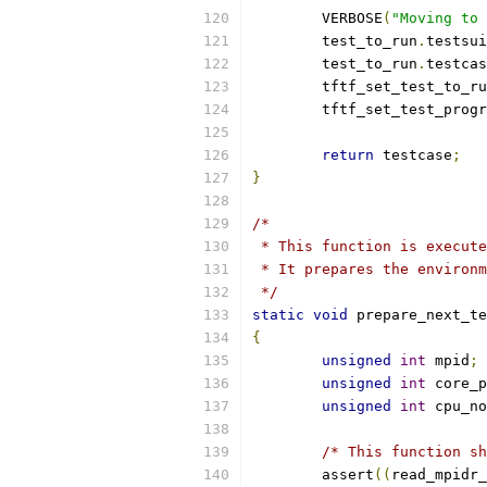
	VERBOSE
(
"Moving to 
	test_to_run
.
testsui
	test_to_run
.
testcas
	tftf_set_test_to_r
	tftf_set_test_prog
return
 testcase
;
}
/*
 * This function is execute
 * It prepares the environm
 */
static
void
 prepare_next_te
{
unsigned
int
 mpid
;
unsigned
int
 core_p
unsigned
int
 cpu_no
/* This function sh
	assert
((
read_mpidr_