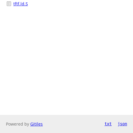
tftf.ld.S
Powered by
Gitiles
txt
json