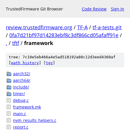
TrustedFirmware Git Browser
Code Review
Sign In
review.trustedfirmware.org
/
TF-A
/
tf-a-tests.git
/
0fa7d21bf97d14283ebf8c3df866cd05afaff91e
/
.
/
tftf
/
framework
tree: 7c10e5eb466a4e5ad518192a80c12d3eed4360af
[
path history
]
[
tgz
]
aarch32/
aarch64/
include/
timer/
debug.c
framework.mk
main.c
nvm_results_helpers.c
report.c