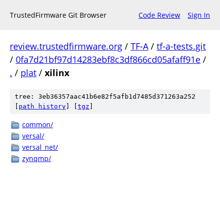
TrustedFirmware Git Browser
Code Review
Sign In
review.trustedfirmware.org
/
TF-A
/
tf-a-tests.git
/
0fa7d21bf97d14283ebf8c3df866cd05afaff91e
/
.
/
plat
/
xilinx
tree: 3eb36357aac41b6e82f5afb1d7485d371263a252
[
path history
]
[
tgz
]
common/
versal/
versal_net/
zynqmp/