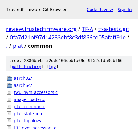
TrustedFirmware Git Browser
Code Review
Sign In
review.trustedfirmware.org
/
TF-A
/
tf-a-tests.git
/
0fa7d21bf97d14283ebf8c3df866cd05afaff91e
/
.
/
plat
/
common
tree: 2386ba45f52ddc406cbbfa09ef9152cfda3dbf66
[
path history
]
[
tgz
]
aarch32/
aarch64/
fwu_nvm_accessors.c
image_loader.c
plat_common.c
plat_state_id.c
plat_topology.c
tftf_nvm_accessors.c