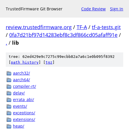
TrustedFirmware Git Browser
Code Review
Sign In
review.trustedfirmware.org
/
TF-A
/
tf-a-tests.git
/
0fa7d21bf97d14283ebf8c3df866cd05afaff91e
/
.
/
lib
tree: 62ed429e9c7275c99ecbb82a7a6c1e0b095f8392
[
path history
]
[
tgz
]
aarch32/
aarch64/
compiler-rt/
delay/
errata_abi/
events/
exceptions/
extensions/
heap/