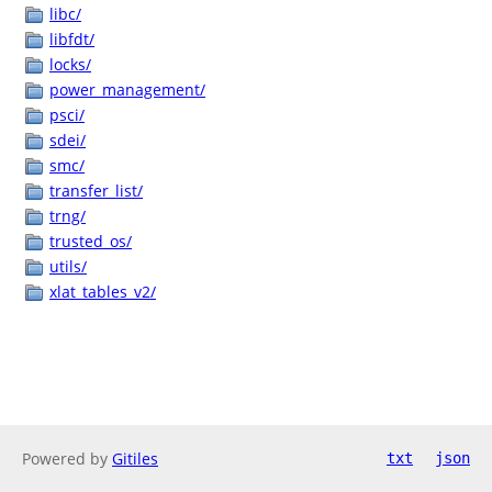
libc/
libfdt/
locks/
power_management/
psci/
sdei/
smc/
transfer_list/
trng/
trusted_os/
utils/
xlat_tables_v2/
Powered by
Gitiles
txt
json