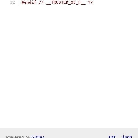
#endif
/* __TRUSTED_OS_H__ */
Powered by
Gitiles
txt
json