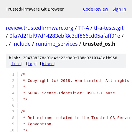
TrustedFirmware Git Browser
Code Review
Sign In
review.trustedfirmware.org
/
TF-A
/
tf-a-tests.git
/
0fa7d21bf97d14283ebf8c3df866cd05afaff91e
/
.
/
include
/
runtime_services
/
trusted_os.h
blob: 294788278c91a4fc22e9d0f788d9210141efb956
[
file
] [
log
] [
blame
]
/*
 * Copyright (c) 2018, Arm Limited. All rights 
 *
 * SPDX-License-Identifier: BSD-3-Clause
 */
/*
 * Definitions related to the Trusted OS Servic
 * Convention.
 */