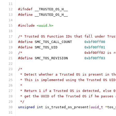
#ifndef
 __TRUSTED_OS_H__
#define
 __TRUSTED_OS_H__
#include
<uuid.h>
/* Trusted OS Function IDs that fall under Trus
#define
 SMC_TOS_CALL_COUNT	
0xbf00ff00
#define
 SMC_TOS_UID		
0xbf00ff01
/*				0xbf00ff02 i
#define
 SMC_TOS_REVISION	
0xbf00ff03
/*
 * Detect whether a Trusted OS is present in th
 * This is implemented using the Trusted OS UID
 *
 * Return 1 if a Trusted OS is detected, else 0
 * get the UUID of the Trusted OS if he passes 
 */
unsigned
int
 is_trusted_os_present
(
uuid_t
*
tos_