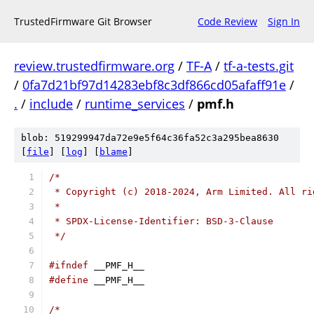
TrustedFirmware Git Browser
Code Review
Sign In
review.trustedfirmware.org
/
TF-A
/
tf-a-tests.git
/
0fa7d21bf97d14283ebf8c3df866cd05afaff91e
/
.
/
include
/
runtime_services
/
pmf.h
blob: 519299947da72e9e5f64c36fa52c3a295bea8630
[
file
] [
log
] [
blame
]
/*
 * Copyright (c) 2018-2024, Arm Limited. All ri
 *
 * SPDX-License-Identifier: BSD-3-Clause
 */
#ifndef
 __PMF_H__
#define
 __PMF_H__
/*