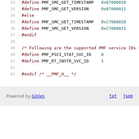
#define
 PMF_SMC_GET_TIMESTAMP	
0x87000020
#define
 PMF_SMC_GET_VERSION	
0x87000021
#else
#define
 PMF_SMC_GET_TIMESTAMP	
0xC7000020
#define
 PMF_SMC_GET_VERSION	
0xC7000021
#endif
/* Following are the supported PMF service IDs 
#define
 PMF_PSCI_STAT_SVC_ID	
0
#define
 PMF_RT_INSTR_SVC_ID	
1
#endif
/* __PMF_H__ */
Powered by
Gitiles
txt
json