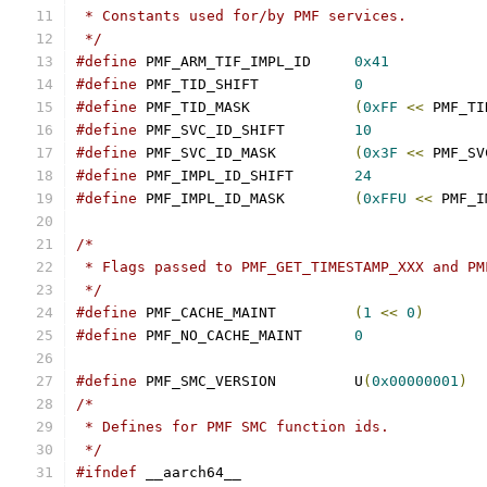
 * Constants used for/by PMF services.
 */
#define
 PMF_ARM_TIF_IMPL_ID	
0x41
#define
 PMF_TID_SHIFT		
0
#define
 PMF_TID_MASK		
(
0xFF
<<
 PMF_TI
#define
 PMF_SVC_ID_SHIFT	
10
#define
 PMF_SVC_ID_MASK		
(
0x3F
<<
 PMF_SV
#define
 PMF_IMPL_ID_SHIFT	
24
#define
 PMF_IMPL_ID_MASK	
(
0xFFU
<<
 PMF_I
/*
 * Flags passed to PMF_GET_TIMESTAMP_XXX and PM
 */
#define
 PMF_CACHE_MAINT		
(
1
<<
0
)
#define
 PMF_NO_CACHE_MAINT	
0
#define
 PMF_SMC_VERSION		U
(
0x00000001
)
/*
 * Defines for PMF SMC function ids.
 */
#ifndef
 __aarch64__