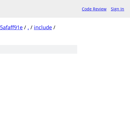
Code Review
Sign In
5afaff91e
/
.
/
include
/