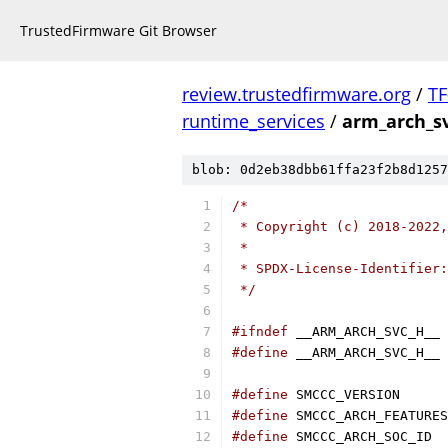
TrustedFirmware Git Browser
review.trustedfirmware.org
/
TF
runtime_services
/
arm_arch_s
blob: 0d2eb38dbb61ffa23f2b8d1257
/*
 * Copyright (c) 2018-2022,
 *
 * SPDX-License-Identifier:
 */
#ifndef
 __ARM_ARCH_SVC_H__
#define
 __ARM_ARCH_SVC_H__
#define
 SMCCC_V
#define
#define
 SMCC