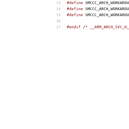
#define
#define
#define
#endif
/* __ARM_ARCH_SVC_H_