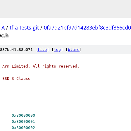
-A
/
tf-a-tests.git
/
0fa7d21bf97d14283ebf8c3df866cd0
vc.h
837bb41c88e071 [
file
] [
log
] [
blame
]
 Arm Limited. All rights reserved.
 BSD-3-Clause
ERSION		
0x80000000
 SMCCC_ARCH_FEATURES	
0x80000001
C_ARCH_SOC_ID	
0x80000002