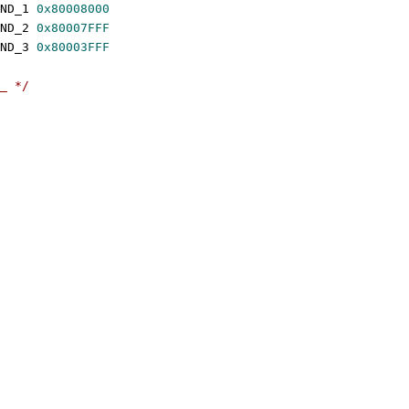
 SMCCC_ARCH_WORKAROUND_1	
0x80008000
 SMCCC_ARCH_WORKAROUND_2	
0x80007FFF
 SMCCC_ARCH_WORKAROUND_3	
0x80003FFF
_ */