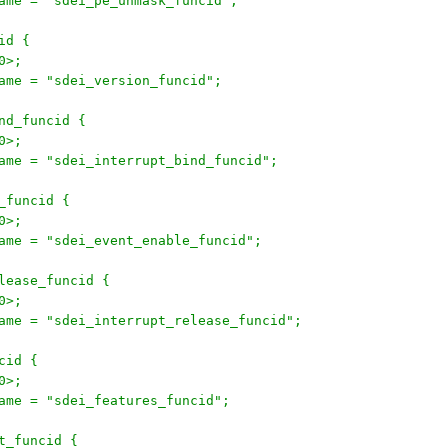
onname = "sdei_pe_unmask_funcid";
cid {
30>;
onname = "sdei_version_funcid";
ind_funcid {
30>;
onname = "sdei_interrupt_bind_funcid";
e_funcid {
30>;
onname = "sdei_event_enable_funcid";
release_funcid {
30>;
onname = "sdei_interrupt_release_funcid";
ncid {
30>;
onname = "sdei_features_funcid";
et_funcid {