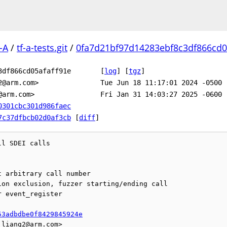
-A
/
tf-a-tests.git
/
0fa7d21bf97d14283ebf8c3df866cd05
3df866cd05afaff91e
[
log
]
[
tgz
]
2@arm.com>
Tue Jun 18 11:17:01 2024 -0500
@arm.com>
Fri Jan 31 14:03:27 2025 -0600
0301cbc301d986faec
7c37dfbcb02d0af3cb
[
diff
]
l SDEI calls

 arbitrary call number

on exclusion, fuzzer starting/ending call

 event_register

53adbdbe0f8429845924e