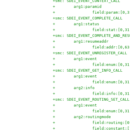
+smc: SDEI_EVENT_CONTEXT_CALL
+        arg1:paramid
+                field:param:[0,3
+smc: SDEI_EVENT_COMPLETE_CALL
+        arg1:status
+                field:stat:[0,31
+smc: SDEI_EVENT_COMPLETE_AND_RES
+        arg1:resumeaddr
+                field:addr:[0,63
+smc: SDEI_EVENT_UNREGISTER_CALL
+        arg1:event
+                field:enum:[0,31
+smc: SDEI_EVENT_GET_INFO_CALL
+        arg1:event
+                field:enum:[0,31
+        arg2:info
+                field:info:[0,31
+smc: SDEI_EVENT_ROUTING_SET_CALL
+        arg1:event
+                field:enum:[0,31
+        arg2:routingmode
+                field:routing:[0
+                field:constant:[