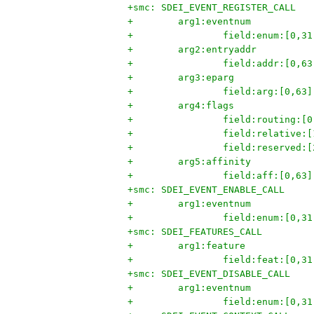
+smc: SDEI_EVENT_REGISTER_CALL
+        arg1:eventnum
+                field:enum:[0,31
+        arg2:entryaddr
+                field:addr:[0,63
+        arg3:eparg
+                field:arg:[0,63]
+        arg4:flags
+                field:routing:[0
+                field:relative:[
+                field:reserved:[
+        arg5:affinity
+                field:aff:[0,63]
+smc: SDEI_EVENT_ENABLE_CALL
+        arg1:eventnum
+                field:enum:[0,31
+smc: SDEI_FEATURES_CALL
+        arg1:feature
+                field:feat:[0,31
+smc: SDEI_EVENT_DISABLE_CALL
+        arg1:eventnum
+                field:enum:[0,31