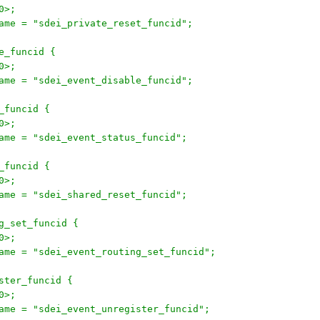
30>;
onname = "sdei_private_reset_funcid";
le_funcid {
30>;
onname = "sdei_event_disable_funcid";
s_funcid {
30>;
onname = "sdei_event_status_funcid";
t_funcid {
30>;
onname = "sdei_shared_reset_funcid";
ing_set_funcid {
30>;
onname = "sdei_event_routing_set_funcid";
gister_funcid {
30>;
onname = "sdei_event_unregister_funcid";