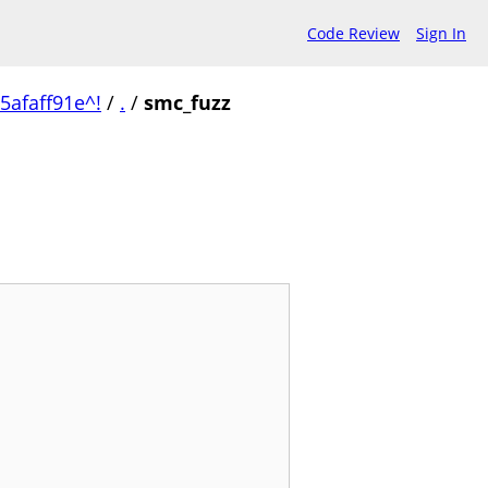
Code Review
Sign In
afaff91e^!
/
.
/
smc_fuzz