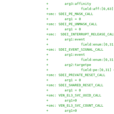
+        arg3:affinity
+                field:aff:[0,63]
+smc: SDEI_PE_MASK_CALL
+        arg1 = 0
+smc: SDEI_PE_UNMASK_CALL
+        arg1 = 0
+smc:  SDEI_INTERRUPT_RELEASE_CAL
+        arg1:event
+                field:enum:[0,31
+smc: SDEI_EVENT_SIGNAL_CALL
+        arg1:event
+                field:enum:[0,31
+        arg2:targetpe
+                field:pe:[0,31] 
+smc: SDEI_PRIVATE_RESET_CALL
+        arg1 = 0
+smc: SDEI_SHARED_RESET_CALL
+        arg1 = 0
+smc: VEN_EL3_SVC_UUID_CALL
+        arg1=0
+smc: VEN_EL3_SVC_COUNT_CALL
+        arg1=0