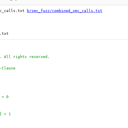
c_calls.txt 
b/smc_fuzz/combined_smc_calls.txt
. All rights reserved.
-Clause
 = 0
] = 1