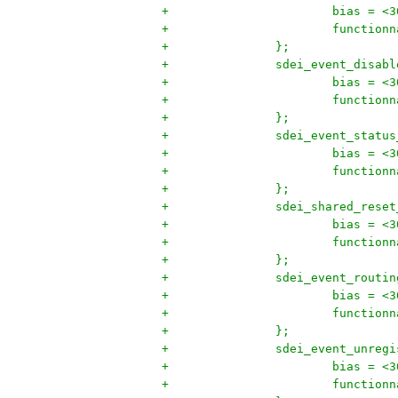
+			bias = <
+			functi
+		};
+		sdei_event_disab
+			bias = <
+			functi
+		};
+		sdei_event_statu
+			bias = <
+			functi
+		};
+		sdei_shared_rese
+			bias = <
+			functi
+		};
+		sdei_event_rout
+			bias = <
+			functi
+		};
+		sdei_event_unre
+			bias = <
+			functi