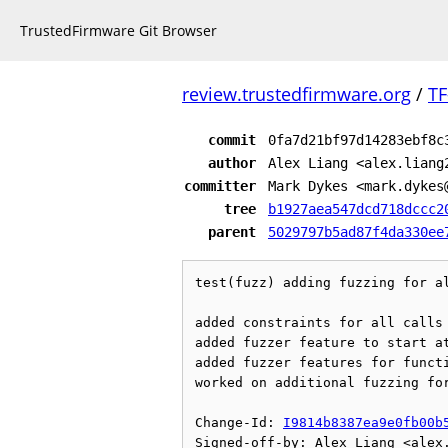
TrustedFirmware Git Browser
review.trustedfirmware.org
/
TF
commit
0fa7d21bf97d14283ebf8c
author
Alex Liang <alex.liang
committer
Mark Dykes <mark.dykes
tree
b1927aea547dcd718dccc2
parent
5029797b5ad87f4da330ee
test(fuzz) adding fuzzing for al
added constraints for all calls

added fuzzer feature to start at
added fuzzer features for functi
worked on additional fuzzing for
Change-Id: 
I9814b8387ea9e0fb00b