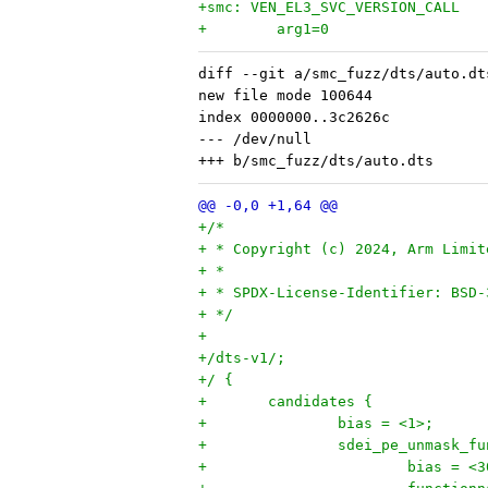
+smc: VEN_EL3_SVC_VERSION_CALL
+        arg1=0
diff --git a/smc_fuzz/dts/auto.dt
new file mode 100644

index 0000000..3c2626c

--- /dev/null

+/*
+ * Copyright (c) 2024, Arm Limit
+ *
+ * SPDX-License-Identifier: BSD-
+ */
+
+/dts-v1/;
+/ {
+	candidates {
+		bias = <1>;
+		sdei_pe_unmask_f
+			bias = <