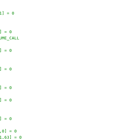
1] = 0
] = 0
UME_CALL
] = 0
] = 0
] = 0
] = 0
] = 0
,0] = 0
1,63] = 0