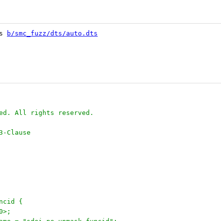
s 
b/smc_fuzz/dts/auto.dts
ed. All rights reserved.
3-Clause
uncid {
30>;