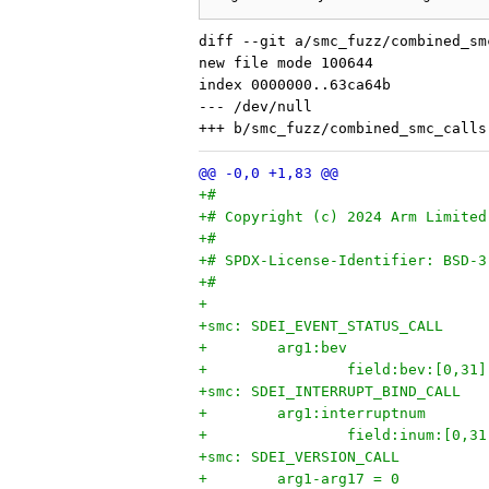
diff --git a/smc_fuzz/combined_sm
new file mode 100644

index 0000000..63ca64b

--- /dev/null

+#
+# Copyright (c) 2024 Arm Limited
+#
+# SPDX-License-Identifier: BSD-3
+#
+
+smc: SDEI_EVENT_STATUS_CALL
+        arg1:bev
+                field:bev:[0,31]
+smc: SDEI_INTERRUPT_BIND_CALL
+        arg1:interruptnum
+                field:inum:[0,31
+smc: SDEI_VERSION_CALL
+        arg1-arg17 = 0