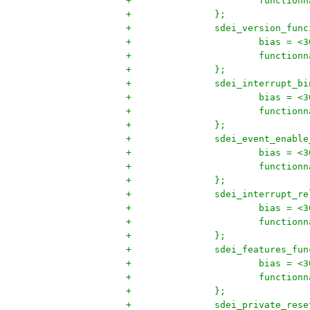
+			functi
+		};
+		sdei_version_fun
+			bias = <
+			functi
+		};
+		sdei_interrupt_b
+			bias = <
+			functi
+		};
+		sdei_event_enabl
+			bias = <
+			functi
+		};
+		sdei_interrupt_
+			bias = <
+			functi
+		};
+		sdei_features_fu
+			bias = <
+			functi
+		};
+		sdei_private_res