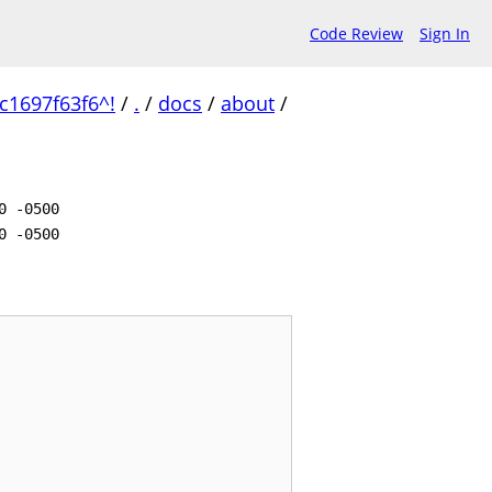
Code Review
Sign In
1697f63f6^!
/
.
/
docs
/
about
/
0 -0500
0 -0500