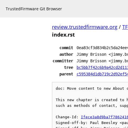
TrustedFirmware Git Browser
review.trustedfirmware.org
/
TF
index.rst
commit
0ea83cf3d834b2c5da24ee
author
Jimmy Brisson <jimmy.b
committer
Jimmy Brisson <jimmy.b
tree
bc5bb7f42c6b9a42cd2d11
parent
c595384d1db719c2d92ef5
doc: Move content to new About c
This new chapter is created to h
such as methods of contact, supp
Change-Id: 
Ifece3a8d9ba7f786241
Signed-off-by: Paul Beesley <pau