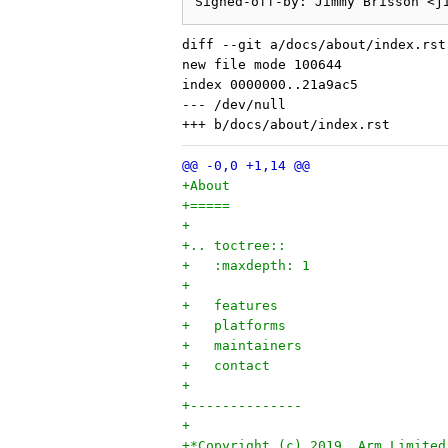
diff --git a/docs/about/index.rst
new file mode 100644

index 0000000..21a9ac5

--- /dev/null

+About
+=====
+
+.. toctree::
+   :maxdepth: 1
+
+   features
+   platforms
+   maintainers
+   contact
+
+--------------
+
+*Copyright (c) 2019, Arm Limited