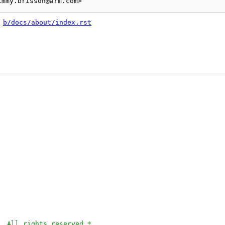
 
b/docs/about/index.rst
. All rights reserved.*