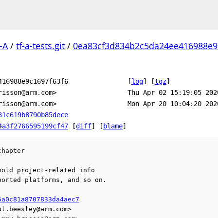
-A
/
tf-a-tests.git
/
0ea83cf3d834b2c5da24ee416988e9c
416988e9c1697f63f6
[
log
]
[
tgz
]
risson@arm.com>
Thu Apr 02 15:19:05 202
risson@arm.com>
Mon Apr 20 10:04:20 202
31c619b8790b85dece
4a3f2766595199cf47
[
diff
] [
blame
]
hapter

old project-related info

orted platforms, and so on.

6a0c81a8707833da4aec7
l.beesley@arm.com>
