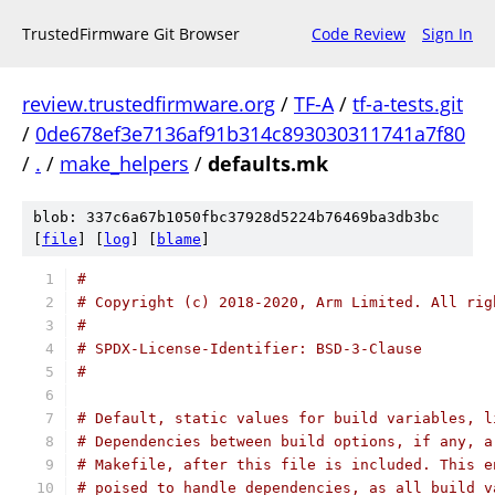
TrustedFirmware Git Browser
Code Review
Sign In
review.trustedfirmware.org
/
TF-A
/
tf-a-tests.git
/
0de678ef3e7136af91b314c893030311741a7f80
/
.
/
make_helpers
/
defaults.mk
blob: 337c6a67b1050fbc37928d5224b76469ba3db3bc
[
file
] [
log
] [
blame
]
#
# Copyright (c) 2018-2020, Arm Limited. All rig
#
# SPDX-License-Identifier: BSD-3-Clause
#
# Default, static values for build variables, l
# Dependencies between build options, if any, a
# Makefile, after this file is included. This e
# poised to handle dependencies, as all build v