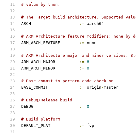
# value by then.
# The Target build architecture. Supported valu
ARCH			
:=
 aarch64
# ARM Architecture feature modifiers: none by d
ARM_ARCH_FEATURE	
:=
 none
# ARM Architecture major and minor versions: 8.
ARM_ARCH_MAJOR		
:=
8
ARM_ARCH_MINOR		
:=
0
# Base commit to perform code check on
BASE_COMMIT		
:=
 origin
/
master
# Debug/Release build
DEBUG			
:=
0
# Build platform
DEFAULT_PLAT		
:=
 fvp