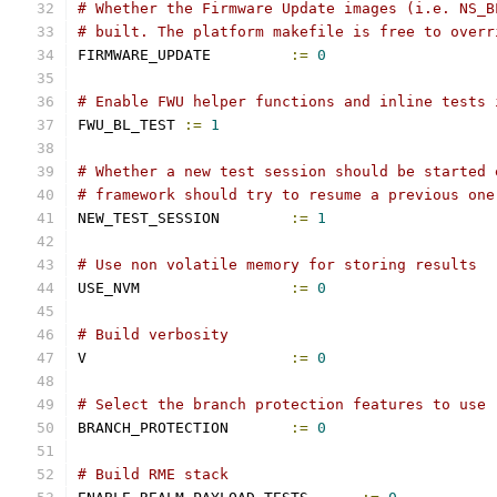
# Whether the Firmware Update images (i.e. NS_B
# built. The platform makefile is free to overr
FIRMWARE_UPDATE		
:=
0
# Enable FWU helper functions and inline tests 
FWU_BL_TEST 
:=
1
# Whether a new test session should be started 
# framework should try to resume a previous one
NEW_TEST_SESSION	
:=
1
# Use non volatile memory for storing results
USE_NVM			
:=
0
# Build verbosity
V			
:=
0
# Select the branch protection features to use
BRANCH_PROTECTION	
:=
0
# Build RME stack