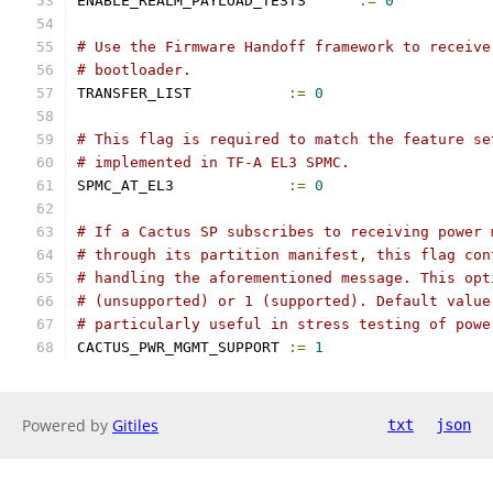
ENABLE_REALM_PAYLOAD_TESTS	
:=
0
# Use the Firmware Handoff framework to receive
# bootloader.
TRANSFER_LIST		
:=
0
# This flag is required to match the feature se
# implemented in TF-A EL3 SPMC.
SPMC_AT_EL3		
:=
0
# If a Cactus SP subscribes to receiving power 
# through its partition manifest, this flag con
# handling the aforementioned message. This opt
# (unsupported) or 1 (supported). Default value
# particularly useful in stress testing of powe
CACTUS_PWR_MGMT_SUPPORT	
:=
1
Powered by
Gitiles
txt
json