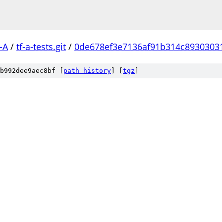
-A
/
tf-a-tests.git
/
0de678ef3e7136af91b314c8930303
b992dee9aec8bf [
path history
]
[
tgz
]