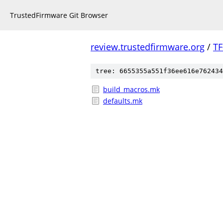
TrustedFirmware Git Browser
review.trustedfirmware.org
/
TF
tree: 6655355a551f36ee616e762434
build_macros.mk
defaults.mk