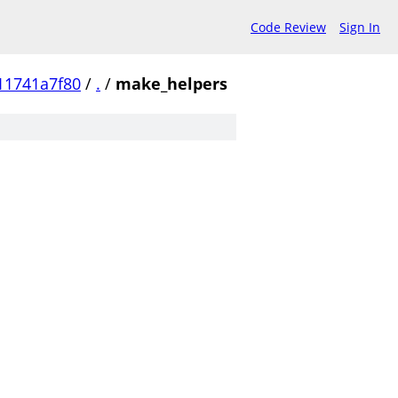
Code Review
Sign In
11741a7f80
/
.
/
make_helpers