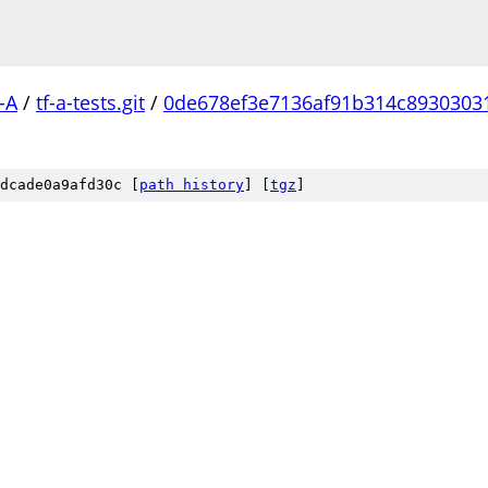
-A
/
tf-a-tests.git
/
0de678ef3e7136af91b314c8930303
dcade0a9afd30c [
path history
]
[
tgz
]