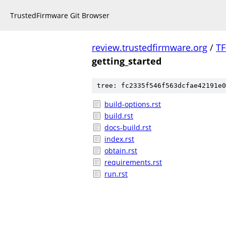
TrustedFirmware Git Browser
review.trustedfirmware.org
/
TF
getting_started
tree: fc2335f546f563dcfae42191e0
build-options.rst
build.rst
docs-build.rst
index.rst
obtain.rst
requirements.rst
run.rst