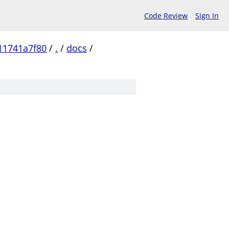
Code Review
Sign In
11741a7f80
/
.
/
docs
/