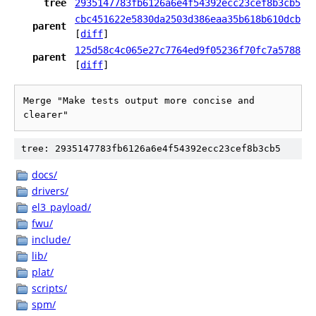
tree
2935147783fb6126a6e4f54392ecc23cef8b3cb5
cbc451622e5830da2503d386eaa35b618b610dcb
parent
[
diff
]
125d58c4c065e27c7764ed9f05236f70fc7a5788
parent
[
diff
]
Merge "Make tests output more concise and 
clearer"
tree: 2935147783fb6126a6e4f54392ecc23cef8b3cb5
docs/
drivers/
el3_payload/
fwu/
include/
lib/
plat/
scripts/
spm/