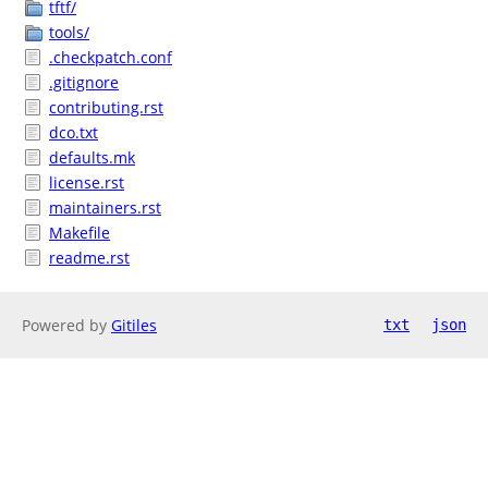
tftf/
tools/
.checkpatch.conf
.gitignore
contributing.rst
dco.txt
defaults.mk
license.rst
maintainers.rst
Makefile
readme.rst
Powered by
Gitiles
txt
json