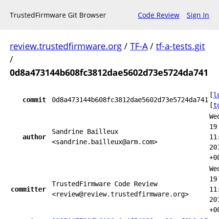
TrustedFirmware Git Browser
Code Review
Sign In
review.trustedfirmware.org
/
TF-A
/
tf-a-tests.git
/
0d8a473144b608fc3812dae5602d73e5724da741
[
l
commit
0d8a473144b608fc3812dae5602d73e5724da741
[
t
We
19
Sandrine Bailleux
author
11
<sandrine.bailleux@arm.com>
20
+0
We
19
TrustedFirmware Code Review
committer
11
<review@review.trustedfirmware.org>
20
+0