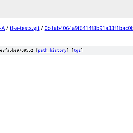
-A
/
tf-a-tests.git
/
0b1ab4064a9f6414f8b91a33f1bac0
e3fa5be9769552 [
path history
]
[
tgz
]