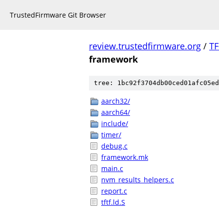
TrustedFirmware Git Browser
review.trustedfirmware.org
/
TF
framework
tree: 1bc92f3704db00ced01afc05ed
aarch32/
aarch64/
include/
timer/
debug.c
framework.mk
main.c
nvm_results_helpers.c
report.c
tftf.ld.S