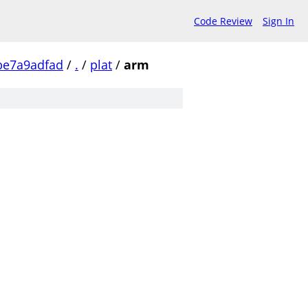
Code Review
Sign In
be7a9adfad
/
.
/
plat
/
arm