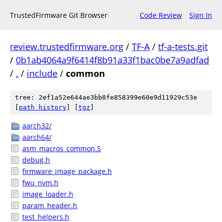
TrustedFirmware Git Browser
Code Review
Sign In
review.trustedfirmware.org
/
TF-A
/
tf-a-tests.git
/
0b1ab4064a9f6414f8b91a33f1bac0be7a9adfad
/
.
/
include
/
common
tree: 2ef1a52e644ae3bb8fe858399e60e9d11929c53e
[
path history
]
[
tgz
]
aarch32/
aarch64/
asm_macros_common.S
debug.h
firmware_image_package.h
fwu_nvm.h
image_loader.h
param_header.h
test_helpers.h