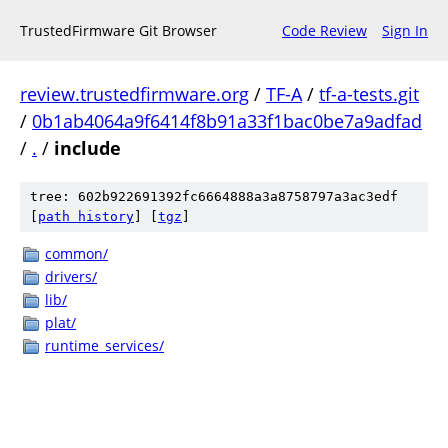
TrustedFirmware Git Browser
Code Review
Sign In
review.trustedfirmware.org
/
TF-A
/
tf-a-tests.git
/
0b1ab4064a9f6414f8b91a33f1bac0be7a9adfad
/
.
/
include
tree: 602b922691392fc6664888a3a8758797a3ac3edf
[
path history
]
[
tgz
]
common/
drivers/
lib/
plat/
runtime_services/