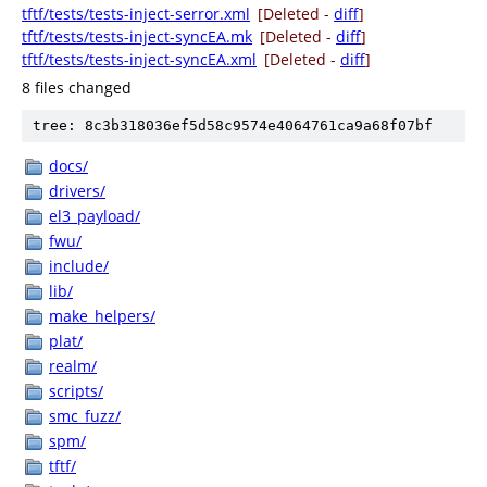
tftf/tests/tests-inject-serror.xml
[Deleted -
diff
]
tftf/tests/tests-inject-syncEA.mk
[Deleted -
diff
]
tftf/tests/tests-inject-syncEA.xml
[Deleted -
diff
]
8 files changed
tree: 8c3b318036ef5d58c9574e4064761ca9a68f07bf
docs/
drivers/
el3_payload/
fwu/
include/
lib/
make_helpers/
plat/
realm/
scripts/
smc_fuzz/
spm/
tftf/