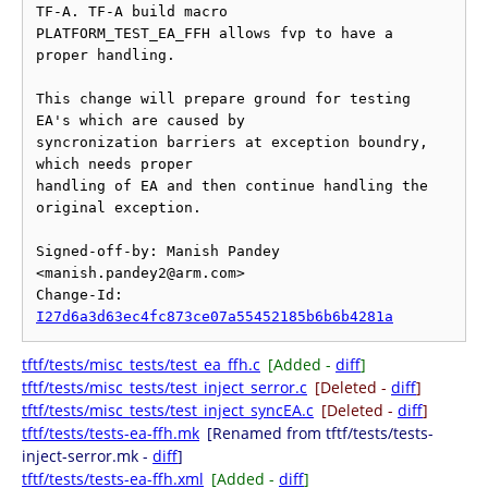
TF-A. TF-A build macro

PLATFORM_TEST_EA_FFH allows fvp to have a 
proper handling.

This change will prepare ground for testing 
EA's which are caused by

syncronization barriers at exception boundry, 
which needs proper

handling of EA and then continue handling the 
original exception.

Signed-off-by: Manish Pandey 
<manish.pandey2@arm.com>

Change-Id: 
I27d6a3d63ec4fc873ce07a55452185b6b6b4281a
tftf/tests/misc_tests/test_ea_ffh.c
[Added -
diff
]
tftf/tests/misc_tests/test_inject_serror.c
[Deleted -
diff
]
tftf/tests/misc_tests/test_inject_syncEA.c
[Deleted -
diff
]
tftf/tests/tests-ea-ffh.mk
[Renamed from tftf/tests/tests-
inject-serror.mk -
diff
]
tftf/tests/tests-ea-ffh.xml
[Added -
diff
]