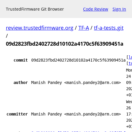
TrustedFirmware Git Browser
Code Review
Sign In
review.trustedfirmware.org
/
TF-A
/
tf-a-tests.git
/
09d2823fbd2402728d10102a4170c5f63909451a
[
l
commit
09d2823fbd2402728d10102a4170c5f63909451a
[
t
Mo
24
author
Manish Pandey <manish.pandey2@arm.com>
09
20
+0
We
26
committer
Manish Pandey <manish.pandey2@arm.com>
17
20
+0