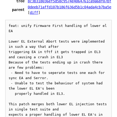
tree
8c3b318036ef5d58c9574e4064761ca9a68f07bf
0deeb71affd107b186f636d5b1c04ada4cb7ba5e
parent
[
diff
]
feat: unify Firmware First handling of lower el 
EA

Lower EL External Abort tests were implemented 
in such a way that after

triggering EA in tftf it gets trapped in EL3 
and causing a crash in EL3

Because of the tests ending up in crash there 
are few problems:

 - Need to have to seperate tests one each for 
sync EA and Serror.

 - Unable to test the behaviour of system had 
the lower EL EA's been

   properly handled in EL3.

This patch merges both lower EL injection tests 
in single test suite and

expects a proper handling of lower EL EA's in 