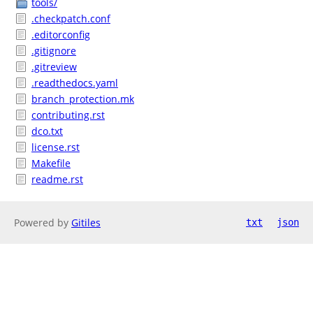
tools/
.checkpatch.conf
.editorconfig
.gitignore
.gitreview
.readthedocs.yaml
branch_protection.mk
contributing.rst
dco.txt
license.rst
Makefile
readme.rst
Powered by
Gitiles
txt
json