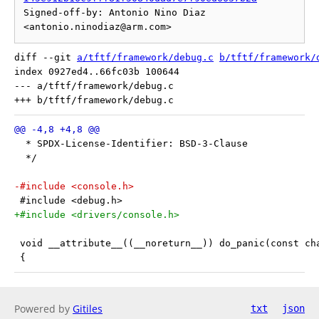
Signed-off-by: Antonio Nino Diaz 
diff --git 
a/tftf/framework/debug.c
b/tftf/framework/
index 0927ed4..66fc03b 100644

--- a/tftf/framework/debug.c

  * SPDX-License-Identifier: BSD-3-Clause
  */
-#include <console.h>
 #include <debug.h>
+#include <drivers/console.h>
 void __attribute__((__noreturn__)) do_panic(const ch
 {
Powered by
Gitiles
txt
json