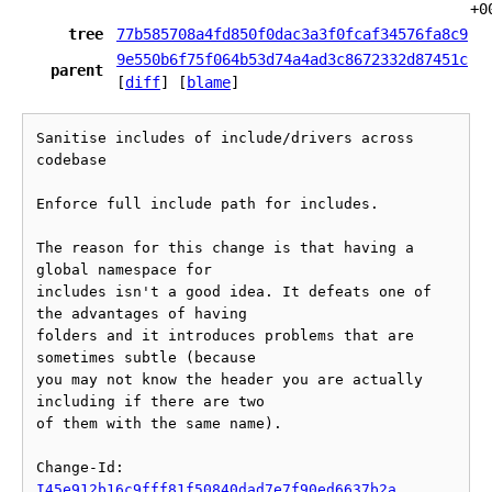
+0
tree
77b585708a4fd850f0dac3a3f0fcaf34576fa8c9
9e550b6f75f064b53d74a4ad3c8672332d87451c
parent
[
diff
] [
blame
]
Sanitise includes of include/drivers across 
codebase

Enforce full include path for includes.

The reason for this change is that having a 
global namespace for

includes isn't a good idea. It defeats one of 
the advantages of having

folders and it introduces problems that are 
sometimes subtle (because

you may not know the header you are actually 
including if there are two

of them with the same name).

Change-Id: 
I45e912b16c9fff81f50840dad7e7f90ed6637b2a