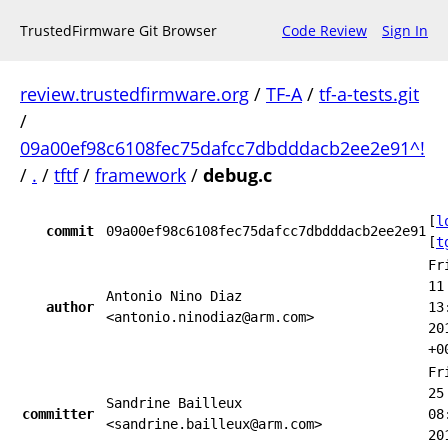
TrustedFirmware Git Browser
Code Review
Sign In
review.trustedfirmware.org
/
TF-A
/
tf-a-tests.git
/
09a00ef98c6108fec75dafcc7dbdddacb2ee2e91^!
/
.
/
tftf
/
framework
/
debug.c
[
l
commit
09a00ef98c6108fec75dafcc7dbdddacb2ee2e91
[
t
Fr
11
Antonio Nino Diaz
author
13
<antonio.ninodiaz@arm.com>
20
+0
Fr
25
Sandrine Bailleux
committer
08
<sandrine.bailleux@arm.com>
20