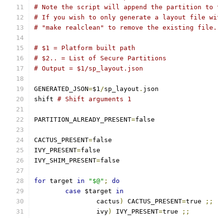
# Note the script will append the partition to 
# If you wish to only generate a layout file wi
# "make realclean" to remove the existing file.
# $1 = Platform built path
# $2.. = List of Secure Partitions
# Output = $1/sp_layout.json
GENERATED_JSON
=
$1
/
sp_layout
.
json
shift 
# Shift arguments 1
PARTITION_ALREADY_PRESENT
=
false
CACTUS_PRESENT
=
false
IVY_PRESENT
=
false
IVY_SHIM_PRESENT
=
false
for
 target 
in
"$@"
;
do
case
 $target 
in
		cactus
)
 CACTUS_PRESENT
=
true 
;;
		ivy
)
 IVY_PRESENT
=
true 
;;