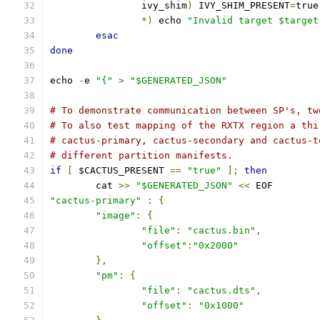
		ivy_shim
)
 IVY_SHIM_PRESENT
=
true
*)
 echo 
"Invalid target $target
esac
done
echo 
-
e 
"{"
>
"$GENERATED_JSON"
# To demonstrate communication between SP's, tw
# To also test mapping of the RXTX region a thi
# cactus-primary, cactus-secondary and cactus-t
# different partition manifests.
if
[
 $CACTUS_PRESENT 
==
"true"
];
then
	cat 
>>
"$GENERATED_JSON"
<<
 EOF
"cactus-primary"
:
{
"image"
:
{
"file"
:
"cactus.bin"
,
"offset"
:
"0x2000"
},
"pm"
:
{
"file"
:
"cactus.dts"
,
"offset"
:
"0x1000"