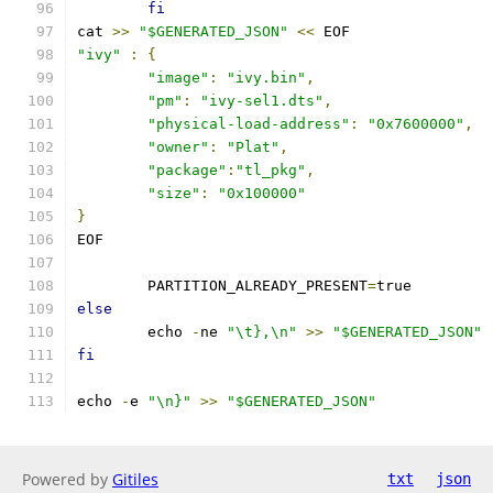
fi
cat 
>>
"$GENERATED_JSON"
<<
 EOF
"ivy"
:
{
"image"
:
"ivy.bin"
,
"pm"
:
"ivy-sel1.dts"
,
"physical-load-address"
:
"0x7600000"
,
"owner"
:
"Plat"
,
"package"
:
"tl_pkg"
,
"size"
:
"0x100000"
}
EOF
	PARTITION_ALREADY_PRESENT
=
true
else
	echo 
-
ne 
"\t},\n"
>>
"$GENERATED_JSON"
fi
echo 
-
e 
"\n}"
>>
"$GENERATED_JSON"
Powered by
Gitiles
txt
json