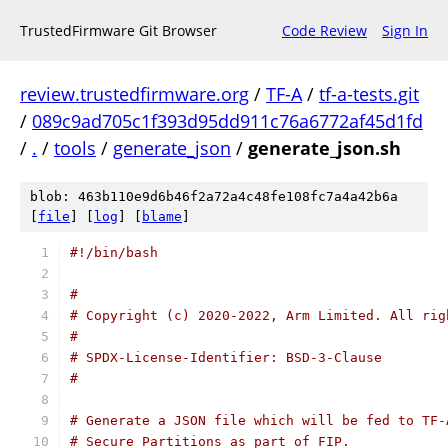
TrustedFirmware Git Browser
Code Review
Sign In
review.trustedfirmware.org
/
TF-A
/
tf-a-tests.git
/
089c9ad705c1f393d95dd911c76a6772af45d1fd
/
.
/
tools
/
generate_json
/
generate_json.sh
blob: 463b110e9d6b46f2a72a4c48fe108fc7a4a42b6a
[
file
] [
log
] [
blame
]
#!/bin/bash
#
# Copyright (c) 2020-2022, Arm Limited. All rig
#
# SPDX-License-Identifier: BSD-3-Clause
#
# Generate a JSON file which will be fed to TF-
# Secure Partitions as part of FIP.