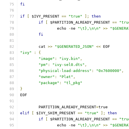
fi
if
[
 $IVY_PRESENT 
==
"true"
];
then
if
[
 $PARTITION_ALREADY_PRESENT 
==
"tru
		echo 
-
ne 
"\t},\n\n"
>>
"$GENERA
fi
	cat 
>>
"$GENERATED_JSON"
<<
 EOF
"ivy"
:
{
"image"
:
"ivy.bin"
,
"pm"
:
"ivy-sel0.dts"
,
"physical-load-address"
:
"0x7600000"
,
"owner"
:
"Plat"
,
"package"
:
"tl_pkg"
}
EOF
	PARTITION_ALREADY_PRESENT
=
true
elif
[
 $IVY_SHIM_PRESENT 
==
"true"
];
then
if
[
 $PARTITION_ALREADY_PRESENT 
==
"tru
		echo 
-
ne 
"\t},\n\n"
>>
"$GENERA