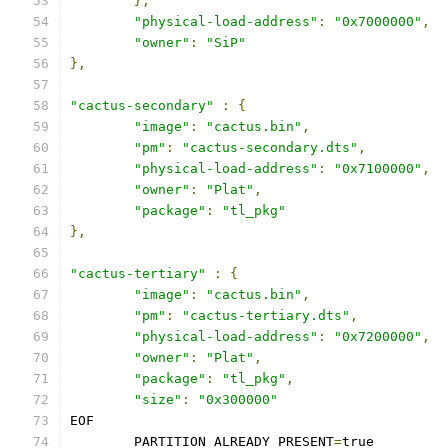
},
"physical-load-address"
:
"0x7000000"
,
"owner"
:
"SiP"
},
"cactus-secondary"
:
{
"image"
:
"cactus.bin"
,
"pm"
:
"cactus-secondary.dts"
,
"physical-load-address"
:
"0x7100000"
,
"owner"
:
"Plat"
,
"package"
:
"tl_pkg"
},
"cactus-tertiary"
:
{
"image"
:
"cactus.bin"
,
"pm"
:
"cactus-tertiary.dts"
,
"physical-load-address"
:
"0x7200000"
,
"owner"
:
"Plat"
,
"package"
:
"tl_pkg"
,
"size"
:
"0x300000"
EOF
	PARTITION_ALREADY_PRESENT
=
true