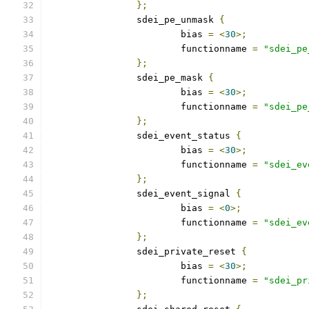
};
		sdei_pe_unmask 
{
			bias 
=
<
30
>;
			functionname 
=
"sdei_pe
};
		sdei_pe_mask 
{
			bias 
=
<
30
>;
			functionname 
=
"sdei_pe
};
		sdei_event_status 
{
			bias 
=
<
30
>;
			functionname 
=
"sdei_ev
};
		sdei_event_signal 
{
			bias 
=
<
0
>;
			functionname 
=
"sdei_ev
};
		sdei_private_reset 
{
			bias 
=
<
30
>;
			functionname 
=
"sdei_pr
};