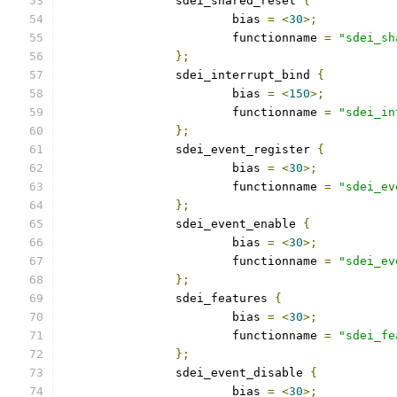
		sdei_shared_reset 
{
			bias 
=
<
30
>;
			functionname 
=
"sdei_sh
};
		sdei_interrupt_bind 
{
			bias 
=
<
150
>;
			functionname 
=
"sdei_in
};
		sdei_event_register 
{
			bias 
=
<
30
>;
			functionname 
=
"sdei_ev
};
		sdei_event_enable 
{
			bias 
=
<
30
>;
			functionname 
=
"sdei_ev
};
		sdei_features 
{
			bias 
=
<
30
>;
			functionname 
=
"sdei_fe
};
		sdei_event_disable 
{
			bias 
=
<
30
>;