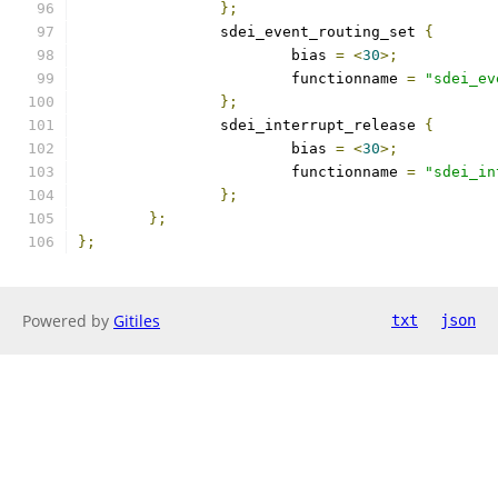
};
		sdei_event_routing_set 
{
			bias 
=
<
30
>;
			functionname 
=
"sdei_ev
};
		sdei_interrupt_release 
{
			bias 
=
<
30
>;
			functionname 
=
"sdei_in
};
};
};
Powered by
Gitiles
txt
json