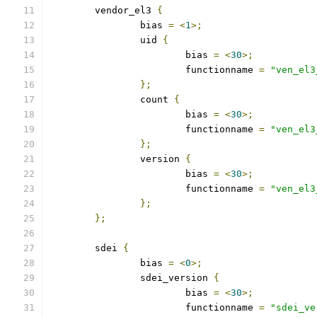
	vendor_el3 
{
		bias 
=
<
1
>;
		uid 
{
			bias 
=
<
30
>;
			functionname 
=
"ven_el3
};
		count 
{
			bias 
=
<
30
>;
			functionname 
=
"ven_el3
};
		version 
{
			bias 
=
<
30
>;
			functionname 
=
"ven_el3
};
};
	sdei 
{
		bias 
=
<
0
>;
		sdei_version 
{
			bias 
=
<
30
>;
			functionname 
=
"sdei_ve