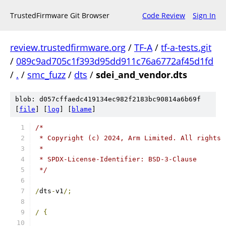
TrustedFirmware Git Browser
Code Review
Sign In
review.trustedfirmware.org
/
TF-A
/
tf-a-tests.git
/
089c9ad705c1f393d95dd911c76a6772af45d1fd
/
.
/
smc_fuzz
/
dts
/
sdei_and_vendor.dts
blob: d057cffaedc419134ec982f2183bc90814a6b69f
[
file
] [
log
] [
blame
]
/*
 * Copyright (c) 2024, Arm Limited. All rights 
 *
 * SPDX-License-Identifier: BSD-3-Clause
 */
/
dts
-
v1
/;
/
{