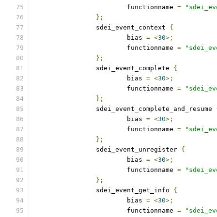
			functionname 
=
"sdei_ev
};
		sdei_event_context 
{
			bias 
=
<
30
>;
			functionname 
=
"sdei_ev
};
		sdei_event_complete 
{
			bias 
=
<
30
>;
			functionname 
=
"sdei_ev
};
		sdei_event_complete_and_resume 
			bias 
=
<
30
>;
			functionname 
=
"sdei_ev
};
		sdei_event_unregister 
{
			bias 
=
<
30
>;
			functionname 
=
"sdei_ev
};
		sdei_event_get_info 
{
			bias 
=
<
30
>;
			functionname 
=
"sdei_ev