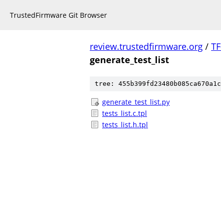
TrustedFirmware Git Browser
review.trustedfirmware.org
/
TF
generate_test_list
tree: 455b399fd23480b085ca670a1c
generate_test_list.py
tests_list.c.tpl
tests_list.h.tpl