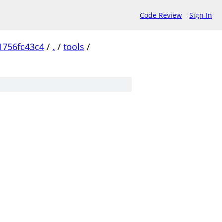
Code Review
Sign In
1756fc43c4
/
.
/
tools
/