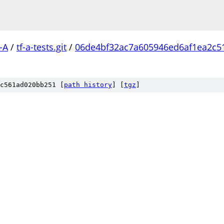
-A
/
tf-a-tests.git
/
06de4bf32ac7a605946ed6af1ea2c5
c561ad020bb251 [
path history
]
[
tgz
]