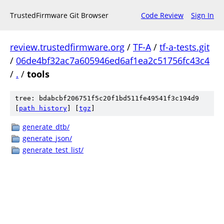
TrustedFirmware Git Browser
Code Review
Sign In
review.trustedfirmware.org
/
TF-A
/
tf-a-tests.git
/
06de4bf32ac7a605946ed6af1ea2c51756fc43c4
/
.
/
tools
tree: bdabcbf206751f5c20f1bd511fe49541f3c194d9
[
path history
]
[
tgz
]
generate_dtb/
generate_json/
generate_test_list/