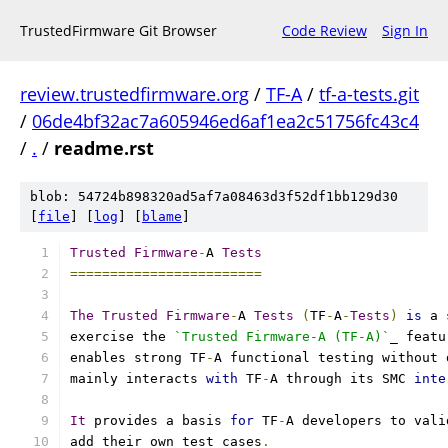
TrustedFirmware Git Browser
Code Review
Sign In
review.trustedfirmware.org
/
TF-A
/
tf-a-tests.git
/
06de4bf32ac7a605946ed6af1ea2c51756fc43c4
/
.
/
readme.rst
blob: 54724b898320ad5af7a08463d3f52df1bb129d30
[
file
] [
log
] [
blame
]
Trusted
Firmware
-
A 
Tests
========================
The
Trusted
Firmware
-
A 
Tests
(
TF
-
A
-
Tests
)
is
 a 
exercise the 
`Trusted Firmware-A (TF-A)`
_ featu
enables strong TF
-
A functional testing without 
mainly interacts 
with
 TF
-
A through its SMC 
inte
It
 provides a basis 
for
 TF
-
A developers to vali
add their own test cases
.