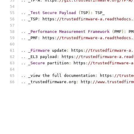
..
 _TF
-
A
:
 https
:
//git.trustedfirmware.org/TF-A/
..
_Test
Secure
Payload
(
TSP
):
 TSP_
..
 _TSP
:
 https
:
//trustedfirmware-a.readthedocs.
..
_Performance
Measurement
Framework
(
PMF
):
 PM
..
 _PMF
:
 https
:
//trustedfirmware-a.readthedocs.
..
_Firmware
 update
:
 https
:
//trustedfirmware-a.
..
 _EL3 payload
:
 https
:
//trustedfirmware-a.read
..
_Secure
 partition
:
 https
:
//trustedfirmware-a
..
 _view the full documentation
:
 https
:
//truste
..
 _trustedfirmware
.
org
:
 http
:
//www.trustedfirm