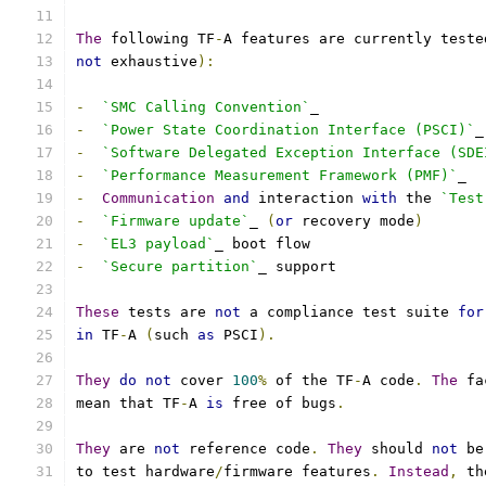
The
 following TF
-
A features are currently teste
not
 exhaustive
):
-
`SMC Calling Convention`
_
-
`Power State Coordination Interface (PSCI)`
_
-
`Software Delegated Exception Interface (SDE
-
`Performance Measurement Framework (PMF)`
_
-
Communication
and
 interaction 
with
 the 
`Test
-
`Firmware update`
_ 
(
or
 recovery mode
)
-
`EL3 payload`
_ boot flow
-
`Secure partition`
_ support
These
 tests are 
not
 a compliance test suite 
for
in
 TF
-
A 
(
such 
as
 PSCI
).
They
do
not
 cover 
100
%
 of the TF
-
A code
.
The
 fa
mean that TF
-
A 
is
 free of bugs
.
They
 are 
not
 reference code
.
They
 should 
not
 be
to test hardware
/
firmware features
.
Instead
,
 th