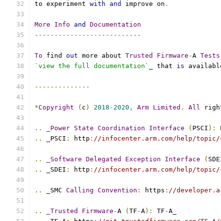
to experiment 
with
and
 improve on
.
More
Info
and
Documentation
---------------------------
To
 find 
out
 more about 
Trusted
Firmware
-
A 
Tests
`view the full documentation`
_ that 
is
 availabl
--------------
*
Copyright
(
c
)
2018
-
2020
,
Arm
Limited
.
All
 righ
..
_Power
State
Coordination
Interface
(
PSCI
):
 
..
 _PSCI
:
 http
:
//infocenter.arm.com/help/topic/
..
_Software
Delegated
Exception
Interface
(
SDE
..
 _SDEI
:
 http
:
//infocenter.arm.com/help/topic/
..
 _SMC 
Calling
Convention
:
 https
:
//developer.a
..
_Trusted
Firmware
-
A 
(
TF
-
A
):
 TF
-
A_