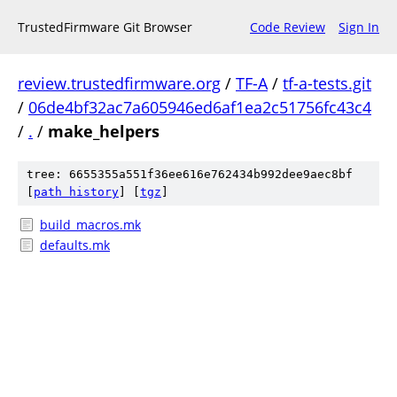
TrustedFirmware Git Browser
Code Review
Sign In
review.trustedfirmware.org
/
TF-A
/
tf-a-tests.git
/
06de4bf32ac7a605946ed6af1ea2c51756fc43c4
/
.
/
make_helpers
tree: 6655355a551f36ee616e762434b992dee9aec8bf
[
path history
]
[
tgz
]
build_macros.mk
defaults.mk