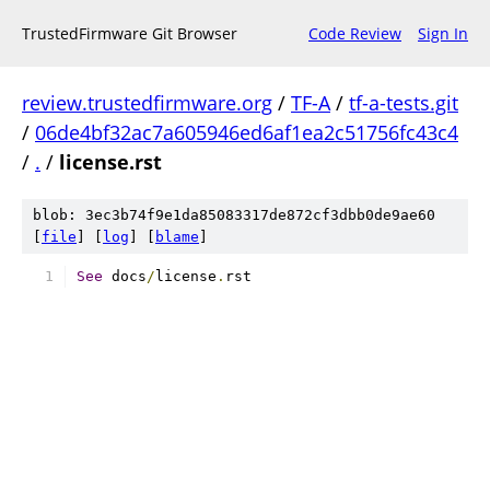
TrustedFirmware Git Browser
Code Review
Sign In
review.trustedfirmware.org
/
TF-A
/
tf-a-tests.git
/
06de4bf32ac7a605946ed6af1ea2c51756fc43c4
/
.
/
license.rst
blob: 3ec3b74f9e1da85083317de872cf3dbb0de9ae60
[
file
] [
log
] [
blame
]
See
 docs
/
license
.
rst