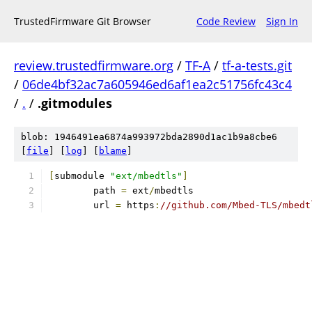
TrustedFirmware Git Browser
Code Review
Sign In
review.trustedfirmware.org
/
TF-A
/
tf-a-tests.git
/
06de4bf32ac7a605946ed6af1ea2c51756fc43c4
/
.
/
.gitmodules
blob: 1946491ea6874a993972bda2890d1ac1b9a8cbe6
[
file
] [
log
] [
blame
]
[
submodule 
"ext/mbedtls"
]
	path 
=
 ext
/
mbedtls
	url 
=
 https
:
//github.com/Mbed-TLS/mbedt