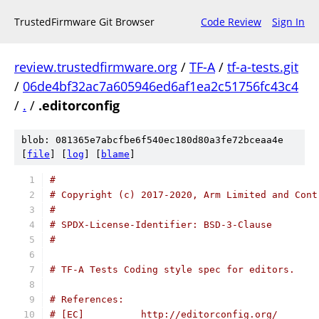
TrustedFirmware Git Browser
Code Review
Sign In
review.trustedfirmware.org
/
TF-A
/
tf-a-tests.git
/
06de4bf32ac7a605946ed6af1ea2c51756fc43c4
/
.
/
.editorconfig
blob: 081365e7abcfbe6f540ec180d80a3fe72bceaa4e
[
file
] [
log
] [
blame
]
#
# Copyright (c) 2017-2020, Arm Limited and Cont
#
# SPDX-License-Identifier: BSD-3-Clause
#
# TF-A Tests Coding style spec for editors.
# References:
# [EC]          http://editorconfig.org/