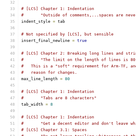
# [LCS] Chapter 1: Indentation
#       "Outside of comments,...spaces are neve
indent_style 
=
 tab
# Not specified by [LCS], but sensible
insert_final_newline 
=
true
# [LCS] Chapter 2: Breaking long lines and stri
#       "The limit on the length of lines is 80
#   This is a "soft" requirement for Arm-TF, an
#   reason for changes.
max_line_length 
=
80
# [LCS] Chapter 1: Indentation
#       "Tabs are 8 characters"
tab_width 
=
8
# [LCS] Chapter 1: Indentation
#       "Get a decent editor and don't leave wh
# [LCS] Chapter 3.1: Spaces