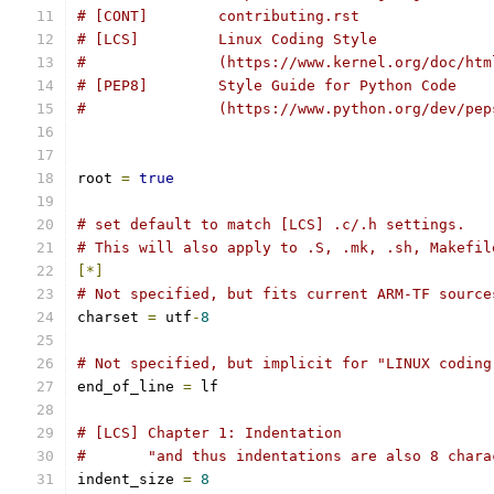
# [CONT]        contributing.rst
# [LCS]         Linux Coding Style
#               (https://www.kernel.org/doc/htm
# [PEP8]        Style Guide for Python Code
#		(https://www.python.org/dev/pe
root 
=
true
# set default to match [LCS] .c/.h settings.
# This will also apply to .S, .mk, .sh, Makefil
[*]
# Not specified, but fits current ARM-TF source
charset 
=
 utf
-
8
# Not specified, but implicit for "LINUX coding
end_of_line 
=
 lf
# [LCS] Chapter 1: Indentation
#       "and thus indentations are also 8 chara
indent_size 
=
8