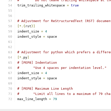
#       "Do not leave trailing whitespace at th
trim_trailing_whitespace 
=
true
# Adjustment for ReStructuredText (RST) documen
[*.{
rst
}]
indent_size 
=
4
indent_style 
=
 space
# Adjustment for python which prefers a differe
[*.
py
]
# [PEP8] Indentation
#	"Use 4 spaces per indentation level."
indent_size 
=
4
indent_style 
=
 space
# [PEP8] Maximum Line Length
#	"Limit all lines to a maximum of 79 ch
max_line_length 
=
79