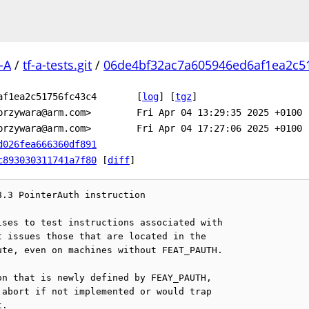
-A
/
tf-a-tests.git
/
06de4bf32ac7a605946ed6af1ea2c51
af1ea2c51756fc43c4
[
log
]
[
tgz
]
przywara@arm.com>
Fri Apr 04 13:29:35 2025 +0100
przywara@arm.com>
Fri Apr 04 17:27:06 2025 +0100
d026fea666360df891
c893030311741a7f80
[
diff
]
.3 PointerAuth instruction

ses to test instructions associated with

 issues those that are located in the

te, even on machines without FEAT_PAUTH.

n that is newly defined by FEAY_PAUTH,

abort if not implemented or would trap

.
