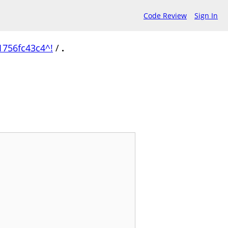
Code Review
Sign In
756fc43c4^!
/
.