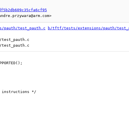
df5b2db609c35cfa6cf95
s/pauth/test_pauth.c
b/tftf/tests/extensions/pauth/test_
/test_pauth.c

UPPORTED();
n instructions */