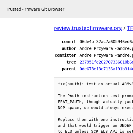
TrustedFirmware Git Browser
review.trustedfirmware.org
/
TF
commit
06de4bf32ac7a605946ed6
author
Andre Przywara <andre.
committer
Andre Przywara <andre.
tree
237951fe262707336610b6
parent
0de678ef3e7136af91b314
fix(pauth): test an actual ARMv8
The PAuth instruction test promi
FEAT_PAUTH, though actually just
NOP space, so would always execu
Replace them with one instructio
and that would trigger an UNDEF 
to EL3 unless SCR_EL3.API is set