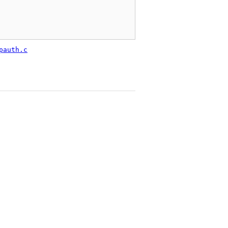
pauth.c