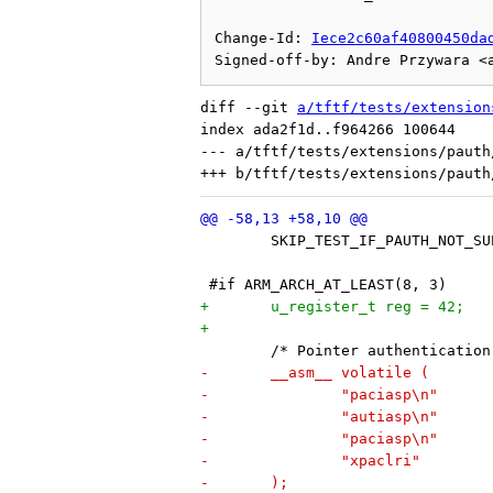
Change-Id: 
Iece2c60af40800450da
diff --git 
a/tftf/tests/extension
index ada2f1d..f964266 100644

--- a/tftf/tests/extensions/pauth
 	SKIP_TEST_IF_PAUTH_NOT_S
 #if ARM_ARCH_AT_LEAST(8, 3)
+	u_register_t reg = 42;
+
 	/* Pointer authenticatio
-	__asm__ volatile (
-		"paciasp\n"
-		"autiasp\n"
-		"paciasp\n"
-		"xpaclri"
-	);