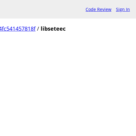
Code Review
Sign In
4fc541457818f
/
libseteec