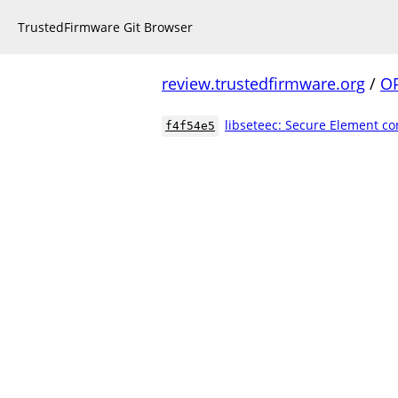
TrustedFirmware Git Browser
review.trustedfirmware.org
/
O
libseteec: Secure Element co
f4f54e5