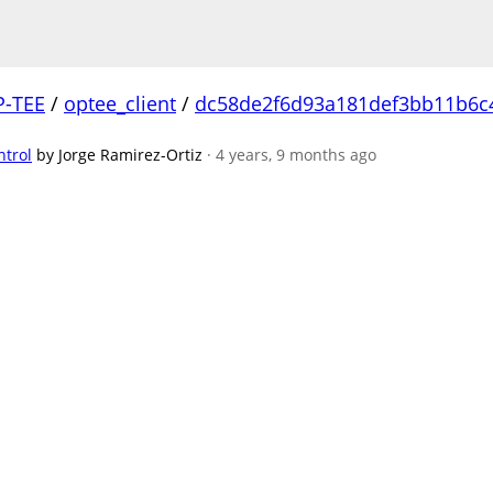
P-TEE
/
optee_client
/
dc58de2f6d93a181def3bb11b6c
ntrol
by Jorge Ramirez-Ortiz
· 4 years, 9 months ago