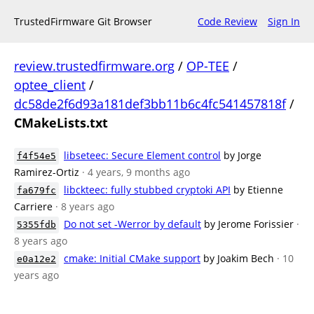
TrustedFirmware Git Browser
Code Review
Sign In
review.trustedfirmware.org
/
OP-TEE
/
optee_client
/
dc58de2f6d93a181def3bb11b6c4fc541457818f
/
CMakeLists.txt
libseteec: Secure Element control
by Jorge
f4f54e5
Ramirez-Ortiz
· 4 years, 9 months ago
libckteec: fully stubbed cryptoki API
by Etienne
fa679fc
Carriere
· 8 years ago
Do not set -Werror by default
by Jerome Forissier
·
5355fdb
8 years ago
cmake: Initial CMake support
by Joakim Bech
· 10
e0a12e2
years ago