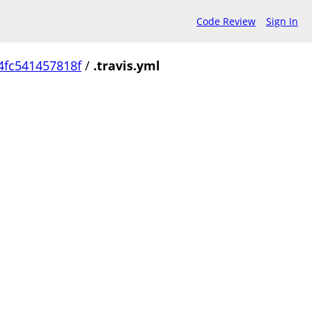
Code Review
Sign In
4fc541457818f
/
.travis.yml