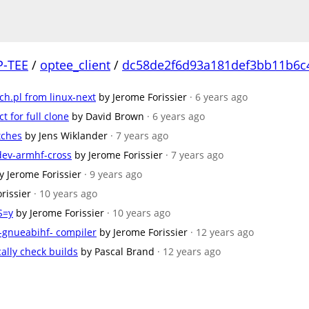
P-TEE
/
optee_client
/
dc58de2f6d93a181def3bb11b6c
ch.pl from linux-next
by Jerome Forissier
· 6 years ago
t for full clone
by David Brown
· 6 years ago
tches
by Jens Wiklander
· 7 years ago
-dev-armhf-cross
by Jerome Forissier
· 7 years ago
y Jerome Forissier
· 9 years ago
rissier
· 10 years ago
S=y
by Jerome Forissier
· 10 years ago
x-gnueabihf- compiler
by Jerome Forissier
· 12 years ago
ally check builds
by Pascal Brand
· 12 years ago