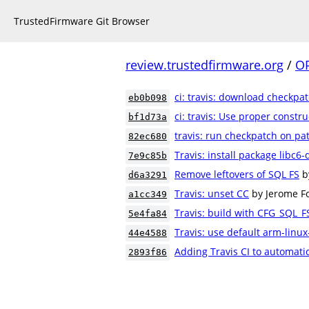
TrustedFirmware Git Browser
review.trustedfirmware.org
/
O
ci: travis: download checkpat
eb0b098
ci: travis: Use proper construc
bf1d73a
travis: run checkpatch on pa
82ec680
Travis: install package libc6
7e9c85b
Remove leftovers of SQL FS
b
d6a3291
Travis: unset CC
by Jerome Fo
a1cc349
Travis: build with CFG_SQL_F
5e4fa84
Travis: use default arm-linu
44e4588
Adding Travis CI to automatic
2893f86